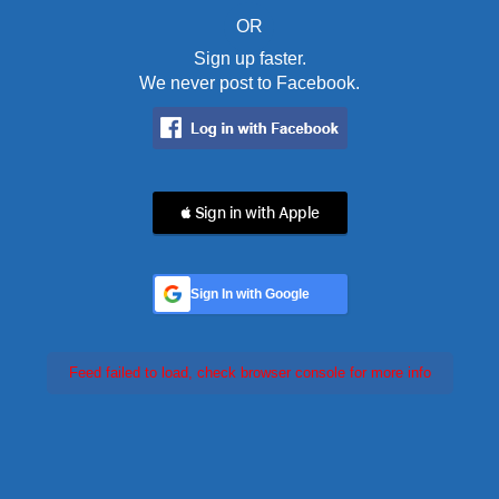
OR
Sign up faster.
We never post to Facebook.
 Sign in with Apple
Sign In with Google
Feed failed to load, check browser console for more info