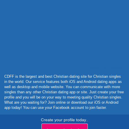
Powered by Curator.io
CDFF is the largest and best Christian dating site for Christian singles
in the world. Our service features both iOS and Android dating apps as
well as desktop and mobile website. You can communicate with more
singles than any other Christian dating app or site. Just create your free
profile and you will be on your way to meeting quality Christian singles.
What are you waiting for? Join online or download our iOS or Android
app today! You can use your Facebook account to join faster.
Create your profile today..