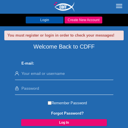
Toggl
navig
Login
Create New Account
You must register or login in order to check your messages!
Welcome Back to CDFF
E-mail:
Remember Password
Forgot Password?