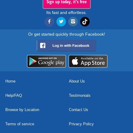
Sign up today, it's free
Its fast and effortless.
Or get started quickly through Facebook!
Home
About Us
Help/FAQ
Testimonials
Browse by Location
Contact Us
Terms of service
Privacy Policy