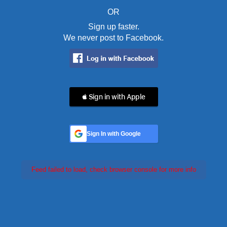
OR
Sign up faster.
We never post to Facebook.
 Sign in with Apple
Sign In with Google
Feed failed to load, check browser console for more info