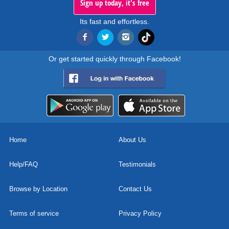
Sign up today, it's free
Its fast and effortless.
Or get started quickly through Facebook!
Home
About Us
Help/FAQ
Testimonials
Browse by Location
Contact Us
Terms of service
Privacy Policy