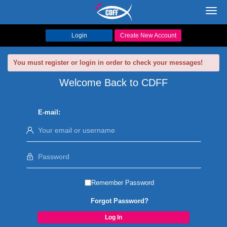
Toggl
navig
Login
Create New Account
You must register or login in order to check your messages!
Welcome Back to CDFF
E-mail:
Remember Password
Forgot Password?