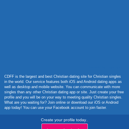
Powered by Curator.io
CDFF is the largest and best Christian dating site for Christian singles
in the world. Our service features both iOS and Android dating apps as
well as desktop and mobile website. You can communicate with more
singles than any other Christian dating app or site. Just create your free
profile and you will be on your way to meeting quality Christian singles.
What are you waiting for? Join online or download our iOS or Android
app today! You can use your Facebook account to join faster.
Create your profile today..