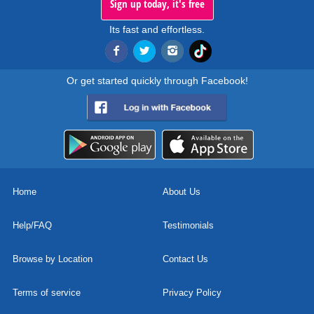
Sign up today, it's free
Its fast and effortless.
Or get started quickly through Facebook!
Home
About Us
Help/FAQ
Testimonials
Browse by Location
Contact Us
Terms of service
Privacy Policy