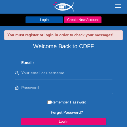
Toggl
navig
Login
Create New Account
You must register or login in order to check your messages!
Welcome Back to CDFF
E-mail:
Remember Password
Forgot Password?