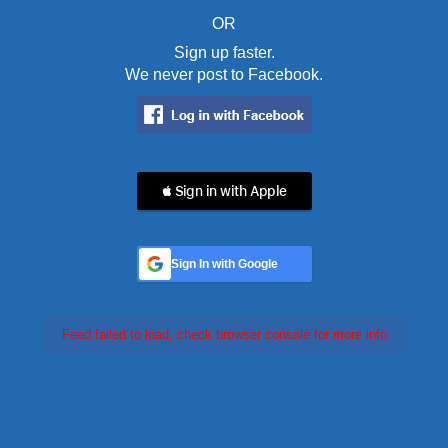
OR
Sign up faster.
We never post to Facebook.
 Sign in with Apple
Sign In with Google
Feed failed to load, check browser console for more info