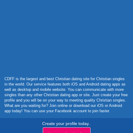
Powered by Curator.io
CDFF is the largest and best Christian dating site for Christian singles
in the world. Our service features both iOS and Android dating apps as
well as desktop and mobile website. You can communicate with more
singles than any other Christian dating app or site. Just create your free
profile and you will be on your way to meeting quality Christian singles.
What are you waiting for? Join online or download our iOS or Android
app today! You can use your Facebook account to join faster.
Create your profile today..