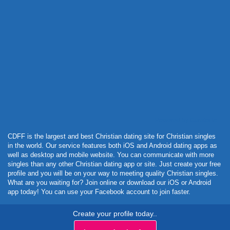
Powered by Curator.io
CDFF is the largest and best Christian dating site for Christian singles
in the world. Our service features both iOS and Android dating apps as
well as desktop and mobile website. You can communicate with more
singles than any other Christian dating app or site. Just create your free
profile and you will be on your way to meeting quality Christian singles.
What are you waiting for? Join online or download our iOS or Android
app today! You can use your Facebook account to join faster.
Create your profile today..