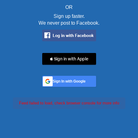
OR
Sign up faster.
We never post to Facebook.
 Sign in with Apple
Sign In with Google
Feed failed to load, check browser console for more info