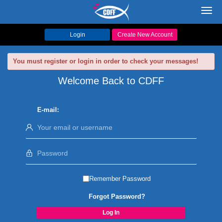
Toggl
navig
Login
Create New Account
You must register or login in order to check your messages!
Welcome Back to CDFF
E-mail:
Remember Password
Forgot Password?