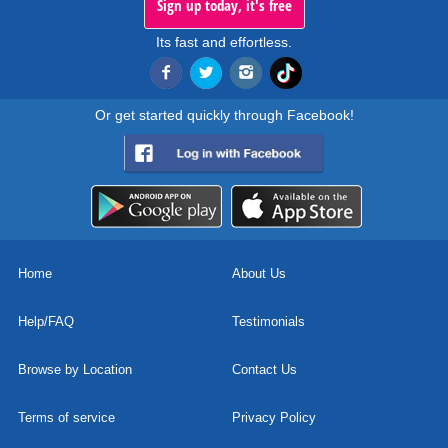
Sign up today, it's free
Its fast and effortless.
Or get started quickly through Facebook!
Home
About Us
Help/FAQ
Testimonials
Browse by Location
Contact Us
Terms of service
Privacy Policy