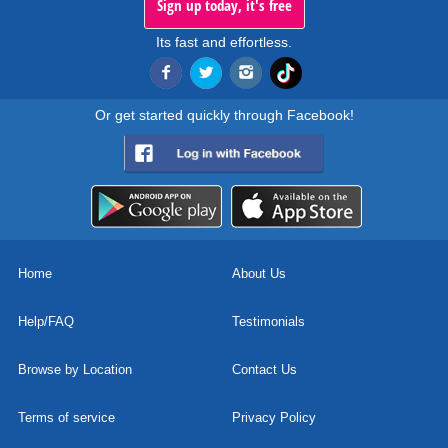
Sign up today, it's free
Its fast and effortless.
Or get started quickly through Facebook!
Home
About Us
Help/FAQ
Testimonials
Browse by Location
Contact Us
Terms of service
Privacy Policy