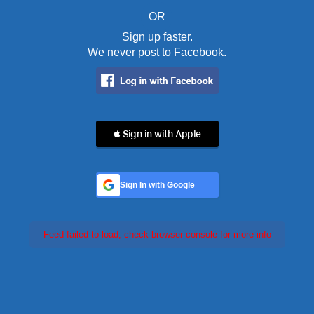
OR
Sign up faster.
We never post to Facebook.
 Sign in with Apple
Sign In with Google
Feed failed to load, check browser console for more info