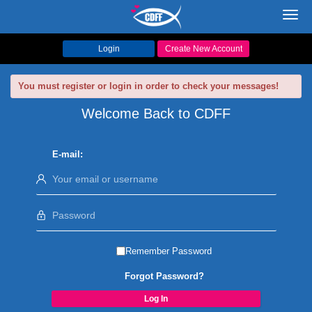
Toggl
navig
Login
Create New Account
You must register or login in order to check your messages!
Welcome Back to CDFF
E-mail:
Remember Password
Forgot Password?