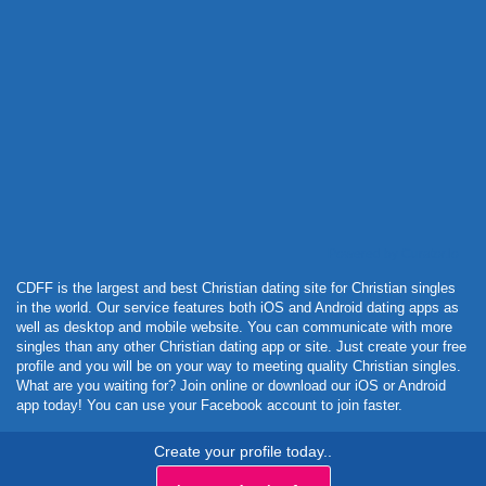
Powered by Curator.io
CDFF is the largest and best Christian dating site for Christian singles
in the world. Our service features both iOS and Android dating apps as
well as desktop and mobile website. You can communicate with more
singles than any other Christian dating app or site. Just create your free
profile and you will be on your way to meeting quality Christian singles.
What are you waiting for? Join online or download our iOS or Android
app today! You can use your Facebook account to join faster.
Create your profile today..