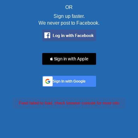
OR
Sign up faster.
We never post to Facebook.
 Sign in with Apple
Sign In with Google
Feed failed to load, check browser console for more info