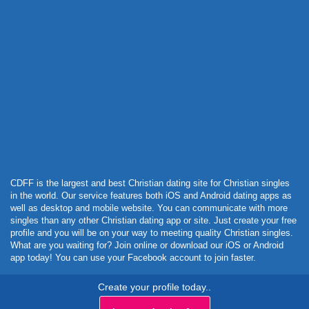
Powered by Curator.io
CDFF is the largest and best Christian dating site for Christian singles
in the world. Our service features both iOS and Android dating apps as
well as desktop and mobile website. You can communicate with more
singles than any other Christian dating app or site. Just create your free
profile and you will be on your way to meeting quality Christian singles.
What are you waiting for? Join online or download our iOS or Android
app today! You can use your Facebook account to join faster.
Create your profile today..