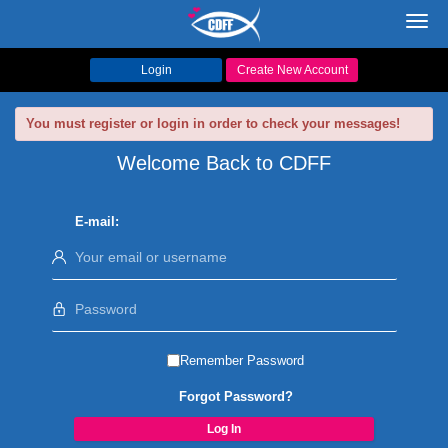
Toggl
navig
Login
Create New Account
You must register or login in order to check your messages!
Welcome Back to CDFF
E-mail:
Remember Password
Forgot Password?