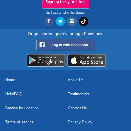
Sign up today, it's free
Its fast and effortless.
Or get started quickly through Facebook!
Home
About Us
Help/FAQ
Testimonials
Browse by Location
Contact Us
Terms of service
Privacy Policy