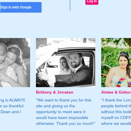
Sign In with Google
Brittany & Jonatan
Aimee & Gide
ing is ALWAYS
"We want to thank you for this
"I thank the Lord 
m so thankful
site and giving us the
people behind t
 Dean and I
opportunity to meet were it
without this bol
would have been impossible
myself on CDFF 
otherwise. Thank you so much!"
where we would 