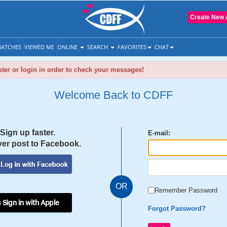
Create New 
ATCHES
VIEWED ME
ONLINE
SEARCH
FAVORITES
CHAT
ter or login in order to check your messages!
Welcome Back to CDFF
Sign up faster.
E-mail:
er post to Facebook.
OR
Remember Password
 Sign in with Apple
Forgot Password?