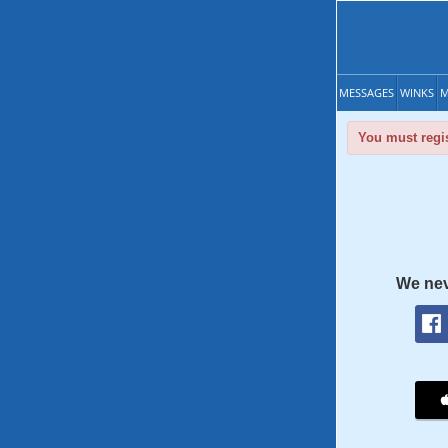
MESSAGES
WINKS
M
You must regis
We nev
