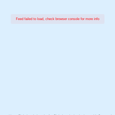
Feed failed to load, check browser console for more info
Power