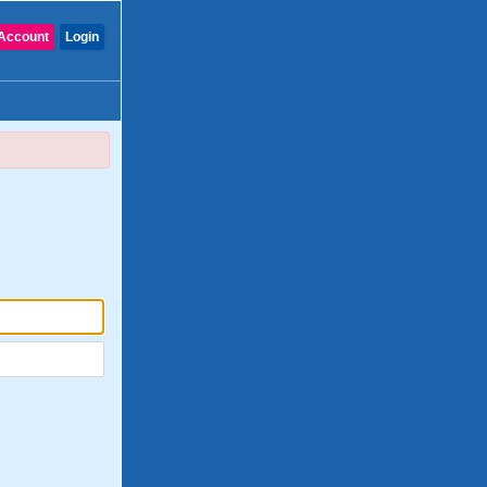
Account
Login