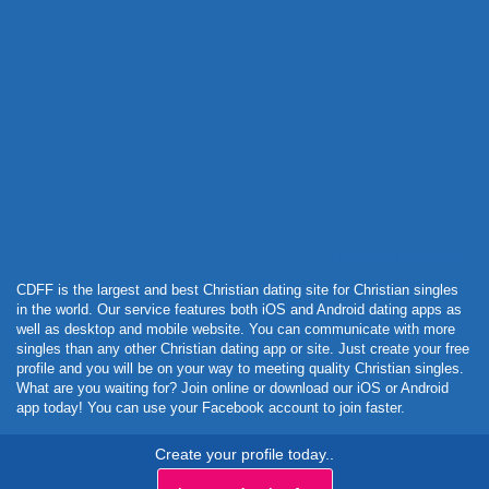
Powered by Curator.io
CDFF is the largest and best Christian dating site for Christian singles
in the world. Our service features both iOS and Android dating apps as
well as desktop and mobile website. You can communicate with more
singles than any other Christian dating app or site. Just create your free
profile and you will be on your way to meeting quality Christian singles.
What are you waiting for? Join online or download our iOS or Android
app today! You can use your Facebook account to join faster.
Create your profile today..