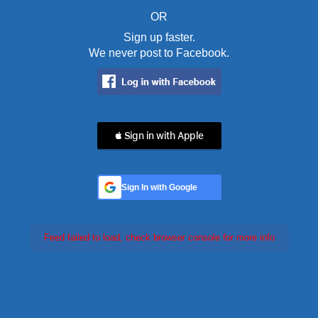
OR
Sign up faster.
We never post to Facebook.
 Sign in with Apple
Sign In with Google
Feed failed to load, check browser console for more info