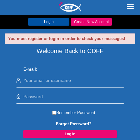
Toggl
navig
Login
Create New Account
You must register or login in order to check your messages!
Welcome Back to CDFF
E-mail:
Remember Password
Forgot Password?