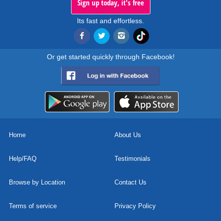
Sign up today, it's free
Its fast and effortless.
Or get started quickly through Facebook!
Home
About Us
Help/FAQ
Testimonials
Browse by Location
Contact Us
Terms of service
Privacy Policy