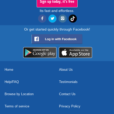
Sign up today, it's free
Its fast and effortless.
Or get started quickly through Facebook!
Home
About Us
Help/FAQ
Testimonials
Browse by Location
Contact Us
Terms of service
Privacy Policy