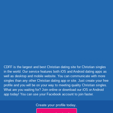
Powered by Curator.io
CDFF is the largest and best Christian dating site for Christian singles
in the world. Our service features both iOS and Android dating apps as
well as desktop and mobile website. You can communicate with more
singles than any other Christian dating app or site. Just create your free
profile and you will be on your way to meeting quality Christian singles.
What are you waiting for? Join online or download our iOS or Android
app today! You can use your Facebook account to join faster.
Create your profile today..