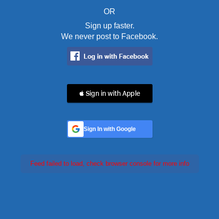
OR
Sign up faster.
We never post to Facebook.
 Sign in with Apple
Sign In with Google
Feed failed to load, check browser console for more info