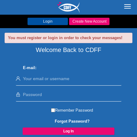
Toggl
navig
Login
Create New Account
You must register or login in order to check your messages!
Welcome Back to CDFF
E-mail:
Remember Password
Forgot Password?