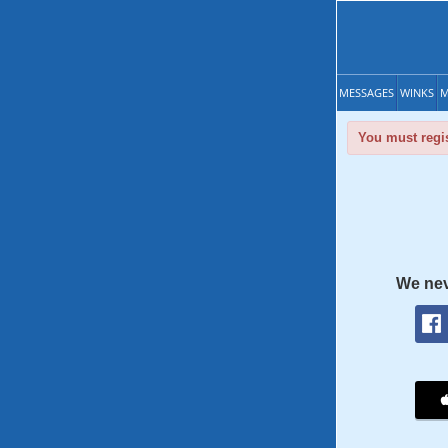
MESSAGES
WINKS
M
You must regis
We nev
