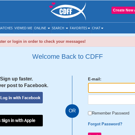
Create New 
ATCHES
VIEWED ME
ONLINE
SEARCH
FAVORITES
CHAT
ter or login in order to check your messages!
Welcome Back to CDFF
Sign up faster.
E-mail:
er post to Facebook.
OR
Remember Password
 Sign in with Apple
Forgot Password?