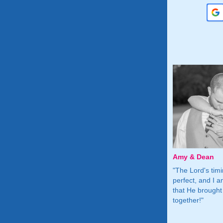
n
Blair & Ryan
Amy & Dean
F for giving
"Thank you so much for helping
"The Lord's tim
 free place to
me meet the one God had
perfect, and I a
 for us in life"
prepared for me!"
that He brought
together!"