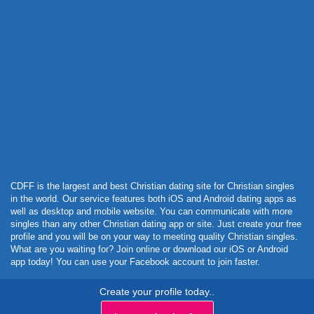
Powered by Curator.io
CDFF is the largest and best Christian dating site for Christian singles
in the world. Our service features both iOS and Android dating apps as
well as desktop and mobile website. You can communicate with more
singles than any other Christian dating app or site. Just create your free
profile and you will be on your way to meeting quality Christian singles.
What are you waiting for? Join online or download our iOS or Android
app today! You can use your Facebook account to join faster.
Create your profile today..