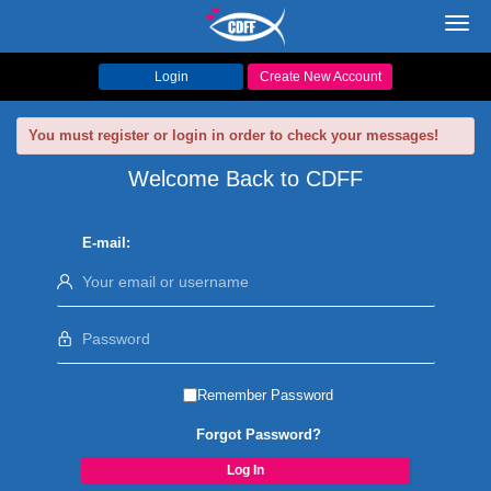
Toggl
navig
Login
Create New Account
You must register or login in order to check your messages!
Welcome Back to CDFF
E-mail:
Remember Password
Forgot Password?