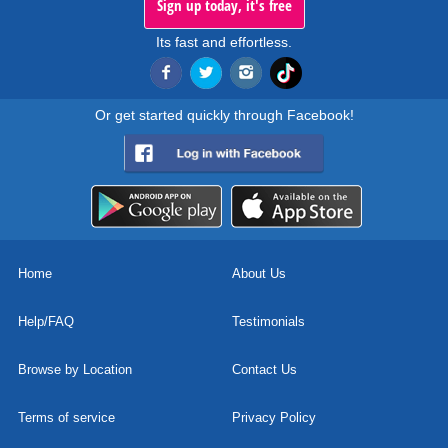
Sign up today, it's free
Its fast and effortless.
Or get started quickly through Facebook!
Home
About Us
Help/FAQ
Testimonials
Browse by Location
Contact Us
Terms of service
Privacy Policy