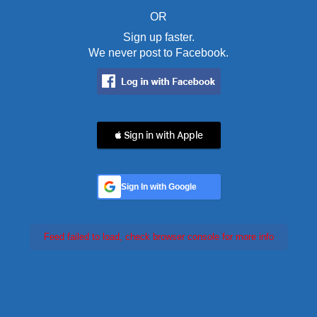
OR
Sign up faster.
We never post to Facebook.
 Sign in with Apple
Sign In with Google
Feed failed to load, check browser console for more info