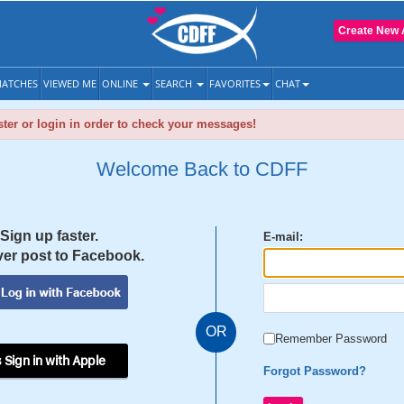
Create New 
ATCHES
VIEWED ME
ONLINE
SEARCH
FAVORITES
CHAT
ter or login in order to check your messages!
Welcome Back to CDFF
Sign up faster.
E-mail:
er post to Facebook.
OR
Remember Password
 Sign in with Apple
Forgot Password?