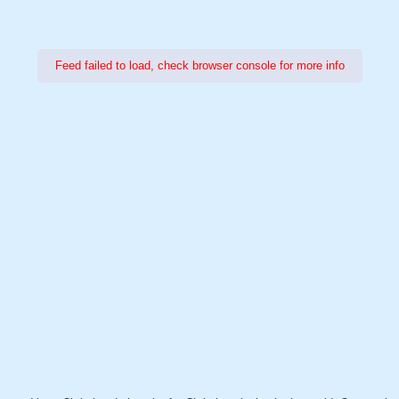
Feed failed to load, check browser console for more info
Power