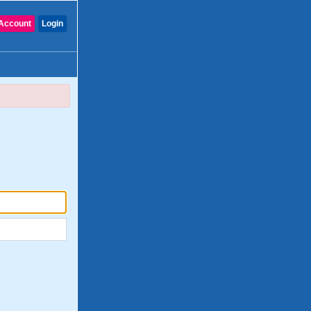
Account
Login