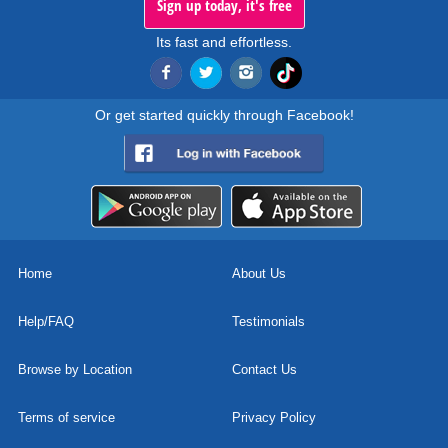
Sign up today, it's free
Its fast and effortless.
Or get started quickly through Facebook!
Home
About Us
Help/FAQ
Testimonials
Browse by Location
Contact Us
Terms of service
Privacy Policy