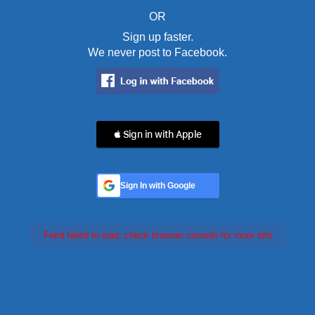
OR
Sign up faster.
We never post to Facebook.
 Sign in with Apple
Sign In with Google
Feed failed to load, check browser console for more info