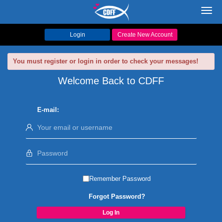
Toggl
navig
Login
Create New Account
You must register or login in order to check your messages!
Welcome Back to CDFF
E-mail:
Remember Password
Forgot Password?