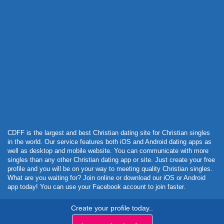
Powered by Curator.io
CDFF is the largest and best Christian dating site for Christian singles
in the world. Our service features both iOS and Android dating apps as
well as desktop and mobile website. You can communicate with more
singles than any other Christian dating app or site. Just create your free
profile and you will be on your way to meeting quality Christian singles.
What are you waiting for? Join online or download our iOS or Android
app today! You can use your Facebook account to join faster.
Create your profile today..