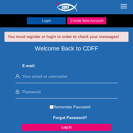
Toggl
navig
Login
Create New Account
You must register or login in order to check your messages!
Welcome Back to CDFF
E-mail:
Remember Password
Forgot Password?