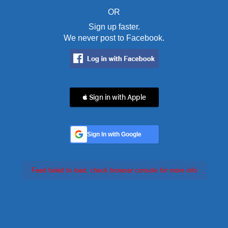
OR
Sign up faster.
We never post to Facebook.
 Sign in with Apple
Sign In with Google
Feed failed to load, check browser console for more info