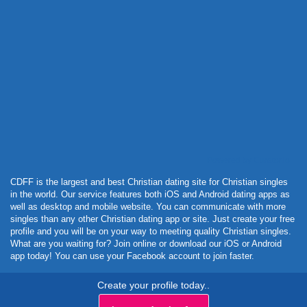
Powered by Curator.io
CDFF is the largest and best Christian dating site for Christian singles
in the world. Our service features both iOS and Android dating apps as
well as desktop and mobile website. You can communicate with more
singles than any other Christian dating app or site. Just create your free
profile and you will be on your way to meeting quality Christian singles.
What are you waiting for? Join online or download our iOS or Android
app today! You can use your Facebook account to join faster.
Create your profile today..