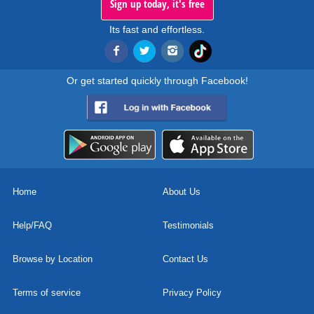
Sign up today, it's free
Its fast and effortless.
Or get started quickly through Facebook!
Home
About Us
Help/FAQ
Testimonials
Browse by Location
Contact Us
Terms of service
Privacy Policy