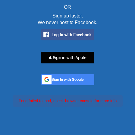
OR
Sign up faster.
We never post to Facebook.
 Sign in with Apple
Sign In with Google
Feed failed to load, check browser console for more info