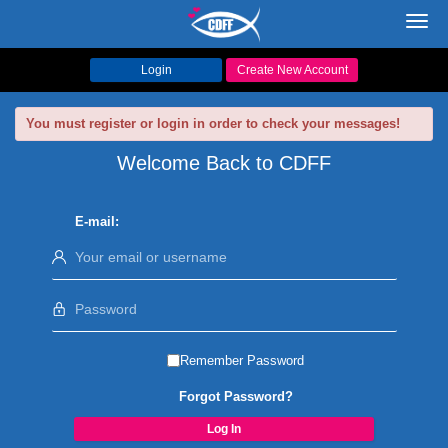
Toggl
navig
Login
Create New Account
You must register or login in order to check your messages!
Welcome Back to CDFF
E-mail:
Remember Password
Forgot Password?