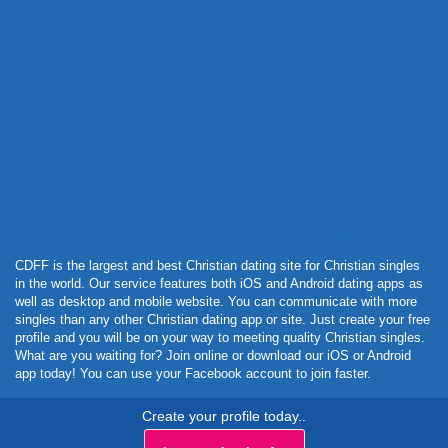
Powered by Curator.io
CDFF is the largest and best Christian dating site for Christian singles
in the world. Our service features both iOS and Android dating apps as
well as desktop and mobile website. You can communicate with more
singles than any other Christian dating app or site. Just create your free
profile and you will be on your way to meeting quality Christian singles.
What are you waiting for? Join online or download our iOS or Android
app today! You can use your Facebook account to join faster.
Create your profile today..