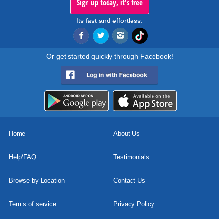
Sign up today, it's free
Its fast and effortless.
Or get started quickly through Facebook!
Home
About Us
Help/FAQ
Testimonials
Browse by Location
Contact Us
Terms of service
Privacy Policy