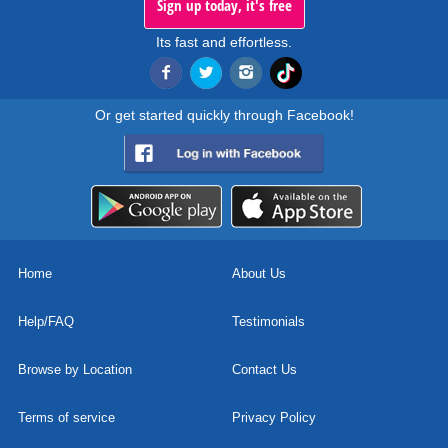
Sign up today, it's free
Its fast and effortless.
Or get started quickly through Facebook!
Home
About Us
Help/FAQ
Testimonials
Browse by Location
Contact Us
Terms of service
Privacy Policy