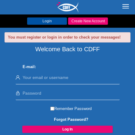
Toggl
navig
Login
Create New Account
You must register or login in order to check your messages!
Welcome Back to CDFF
E-mail:
Remember Password
Forgot Password?