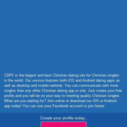
Powered by Curator.io
CDFF is the largest and best Christian dating site for Christian singles
in the world. Our service features both iOS and Android dating apps as
well as desktop and mobile website. You can communicate with more
singles than any other Christian dating app or site. Just create your free
profile and you will be on your way to meeting quality Christian singles.
What are you waiting for? Join online or download our iOS or Android
app today! You can use your Facebook account to join faster.
Create your profile today..