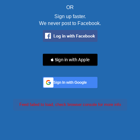
OR
Sign up faster.
We never post to Facebook.
 Sign in with Apple
Sign In with Google
Feed failed to load, check browser console for more info