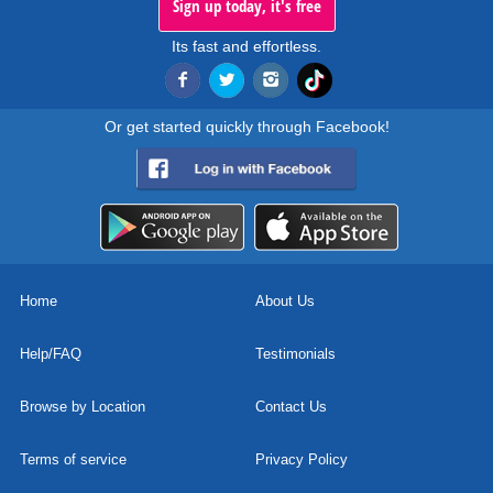
Sign up today, it's free
Its fast and effortless.
Or get started quickly through Facebook!
Home
About Us
Help/FAQ
Testimonials
Browse by Location
Contact Us
Terms of service
Privacy Policy