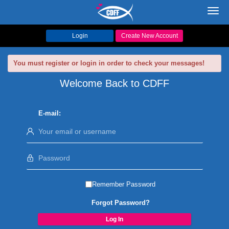
Toggl
navig
Login
Create New Account
You must register or login in order to check your messages!
Welcome Back to CDFF
E-mail:
Remember Password
Forgot Password?