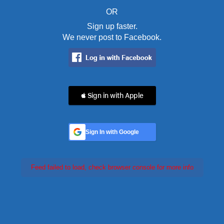
OR
Sign up faster.
We never post to Facebook.
 Sign in with Apple
Sign In with Google
Feed failed to load, check browser console for more info