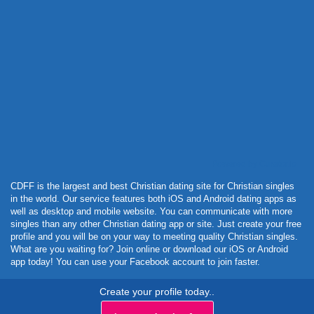
Powered by Curator.io
CDFF is the largest and best Christian dating site for Christian singles
in the world. Our service features both iOS and Android dating apps as
well as desktop and mobile website. You can communicate with more
singles than any other Christian dating app or site. Just create your free
profile and you will be on your way to meeting quality Christian singles.
What are you waiting for? Join online or download our iOS or Android
app today! You can use your Facebook account to join faster.
Create your profile today..