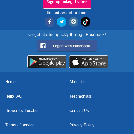
Sign up today, it's free
Its fast and effortless.
Or get started quickly through Facebook!
Home
About Us
Help/FAQ
Testimonials
Browse by Location
Contact Us
Terms of service
Privacy Policy