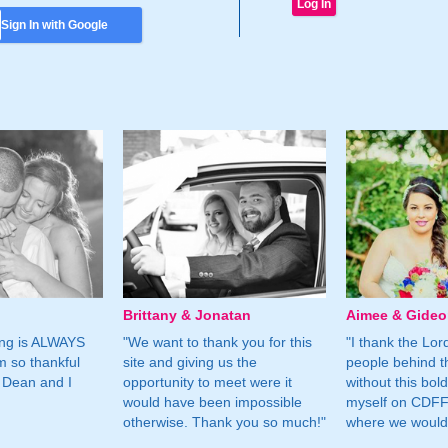
Sign In with Google
Brittany & Jonatan
Aimee & Gide
ing is ALWAYS
"We want to thank you for this
"I thank the Lord 
m so thankful
site and giving us the
people behind t
 Dean and I
opportunity to meet were it
without this bol
would have been impossible
myself on CDFF 
otherwise. Thank you so much!"
where we would 