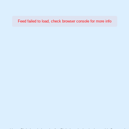
Feed failed to load, check browser console for more info
Power