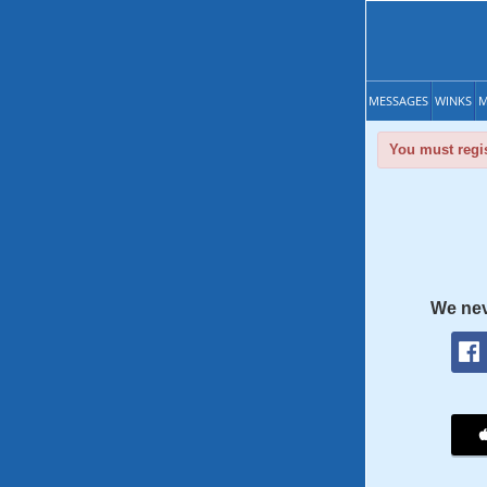
MESSAGES
WINKS
M
You must regis
We nev
