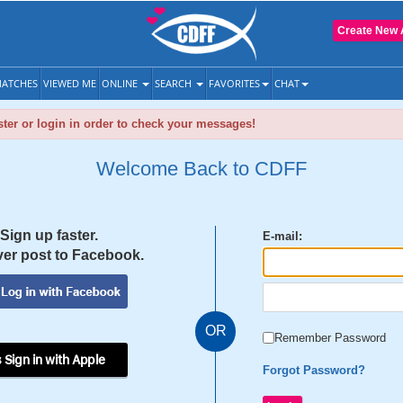
Create New 
ATCHES
VIEWED ME
ONLINE
SEARCH
FAVORITES
CHAT
ter or login in order to check your messages!
Welcome Back to CDFF
Sign up faster.
E-mail:
er post to Facebook.
OR
Remember Password
 Sign in with Apple
Forgot Password?