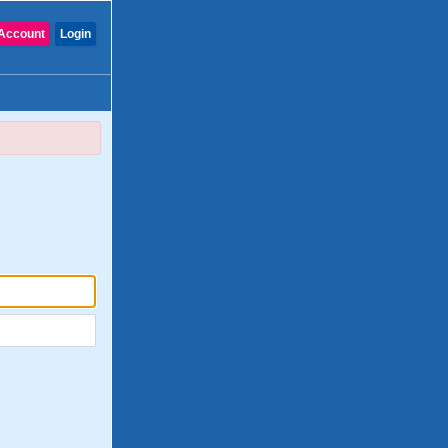
Account
Login