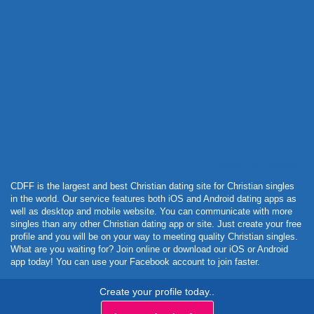
Powered by Curator.io
CDFF is the largest and best Christian dating site for Christian singles
in the world. Our service features both iOS and Android dating apps as
well as desktop and mobile website. You can communicate with more
singles than any other Christian dating app or site. Just create your free
profile and you will be on your way to meeting quality Christian singles.
What are you waiting for? Join online or download our iOS or Android
app today! You can use your Facebook account to join faster.
Create your profile today..