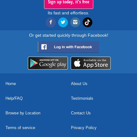
Sign up today, it's free
Its fast and effortless.
Or get started quickly through Facebook!
Home
About Us
Help/FAQ
Testimonials
Browse by Location
Contact Us
Terms of service
Privacy Policy