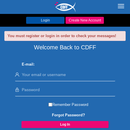
Toggl
navig
Login
Create New Account
You must register or login in order to check your messages!
Welcome Back to CDFF
E-mail:
Remember Password
Forgot Password?