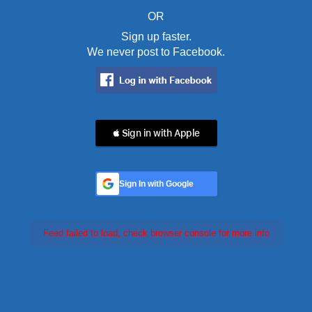
OR
Sign up faster.
We never post to Facebook.
 Sign in with Apple
Sign In with Google
Feed failed to load, check browser console for more info