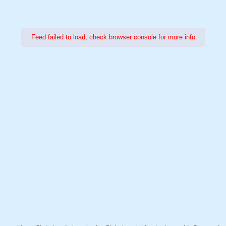
Feed failed to load, check browser console for more info
Power