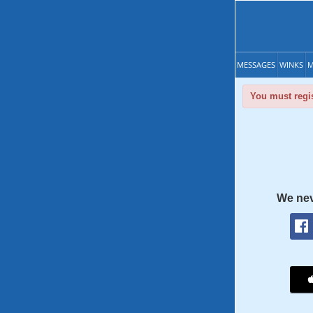
MESSAGES
WINKS
M
You must regis
We nev
