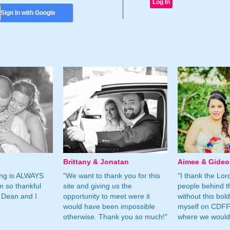
Sign In with Google
Brittany & Jonatan
Aimee & Gide
ing is ALWAYS
"We want to thank you for this
"I thank the Lord 
m so thankful
site and giving us the
people behind t
 Dean and I
opportunity to meet were it
without this bol
would have been impossible
myself on CDFF 
otherwise. Thank you so much!"
where we would 