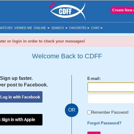
Create New 
ATCHES
VIEWED ME
ONLINE
SEARCH
FAVORITES
CHAT
ter or login in order to check your messages!
Welcome Back to CDFF
Sign up faster.
E-mail:
er post to Facebook.
OR
Remember Password
 Sign in with Apple
Forgot Password?