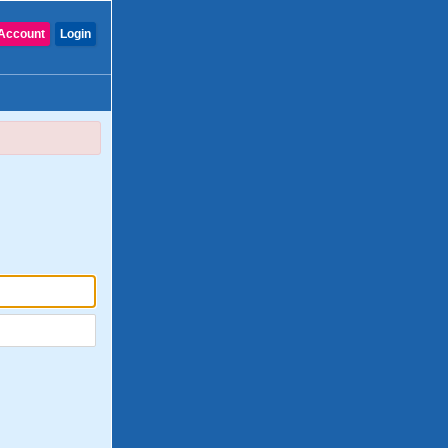
Account
Login