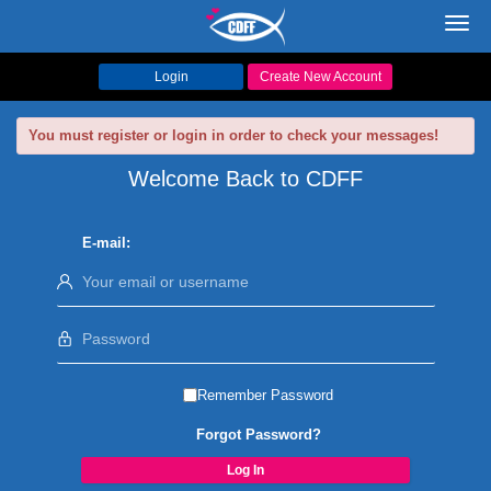
Toggl
navig
Login
Create New Account
You must register or login in order to check your messages!
Welcome Back to CDFF
E-mail:
Remember Password
Forgot Password?