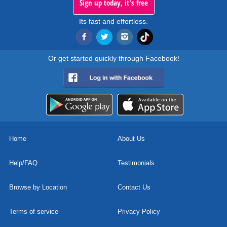
Sign up today, it's free
Its fast and effortless.
Or get started quickly through Facebook!
Home
About Us
Help/FAQ
Testimonials
Browse by Location
Contact Us
Terms of service
Privacy Policy