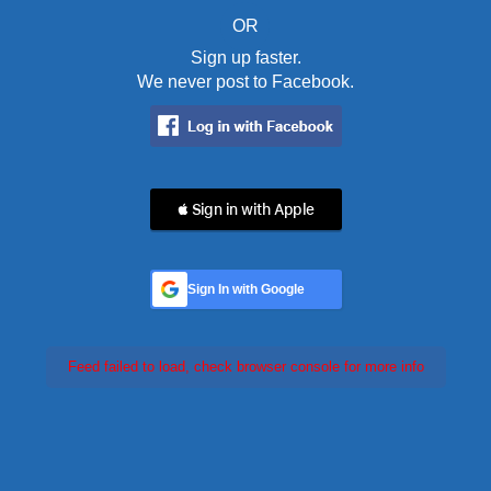
OR
Sign up faster.
We never post to Facebook.
 Sign in with Apple
Sign In with Google
Feed failed to load, check browser console for more info