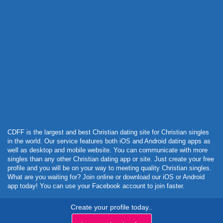
Powered by Curator.io
CDFF is the largest and best Christian dating site for Christian singles
in the world. Our service features both iOS and Android dating apps as
well as desktop and mobile website. You can communicate with more
singles than any other Christian dating app or site. Just create your free
profile and you will be on your way to meeting quality Christian singles.
What are you waiting for? Join online or download our iOS or Android
app today! You can use your Facebook account to join faster.
Create your profile today..