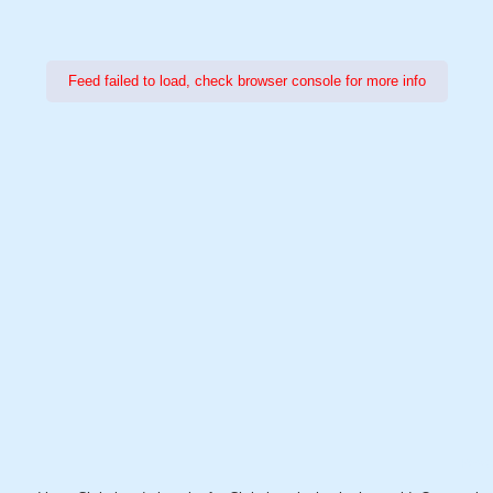
Feed failed to load, check browser console for more info
Power