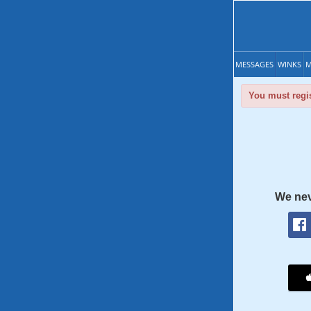
MESSAGES
WINKS
M
You must regis
We nev
