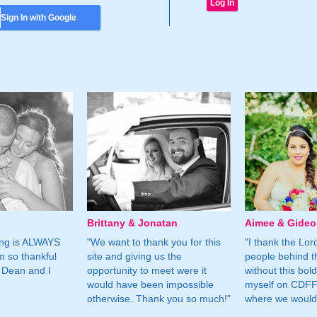
Sign In with Google
Brittany & Jonatan
Aimee & Gide
ing is ALWAYS
"We want to thank you for this
"I thank the Lord 
m so thankful
site and giving us the
people behind t
 Dean and I
opportunity to meet were it
without this bol
would have been impossible
myself on CDFF 
otherwise. Thank you so much!"
where we would 