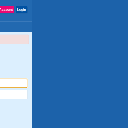
Account
Login