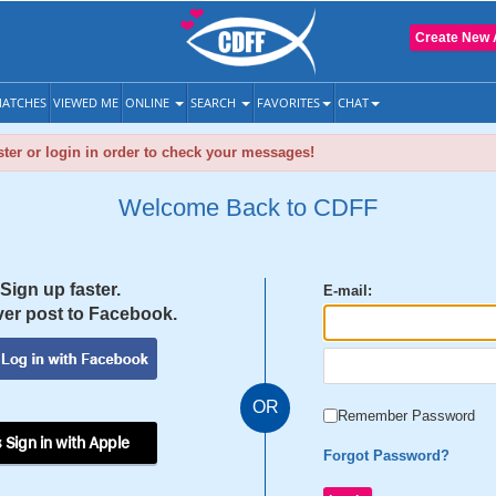
Create New 
ATCHES
VIEWED ME
ONLINE
SEARCH
FAVORITES
CHAT
ter or login in order to check your messages!
Welcome Back to CDFF
Sign up faster.
E-mail:
er post to Facebook.
OR
Remember Password
 Sign in with Apple
Forgot Password?