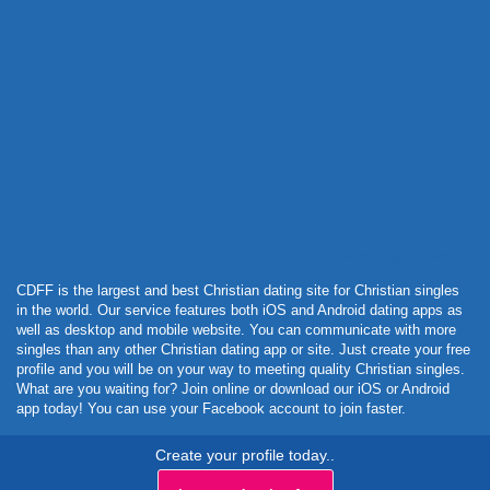
Powered by Curator.io
CDFF is the largest and best Christian dating site for Christian singles
in the world. Our service features both iOS and Android dating apps as
well as desktop and mobile website. You can communicate with more
singles than any other Christian dating app or site. Just create your free
profile and you will be on your way to meeting quality Christian singles.
What are you waiting for? Join online or download our iOS or Android
app today! You can use your Facebook account to join faster.
Create your profile today..