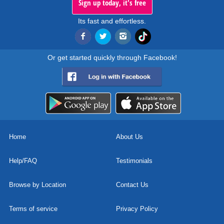
Sign up today, it's free
Its fast and effortless.
Or get started quickly through Facebook!
Home
About Us
Help/FAQ
Testimonials
Browse by Location
Contact Us
Terms of service
Privacy Policy