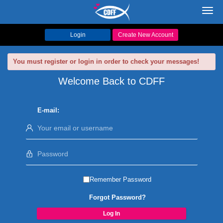
Toggl
navig
Login
Create New Account
You must register or login in order to check your messages!
Welcome Back to CDFF
E-mail:
Remember Password
Forgot Password?