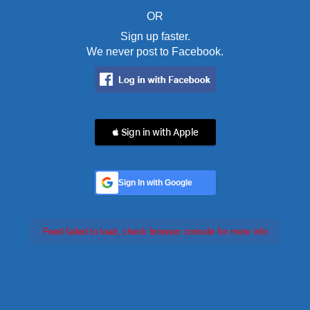
OR
Sign up faster.
We never post to Facebook.
 Sign in with Apple
Sign In with Google
Feed failed to load, check browser console for more info