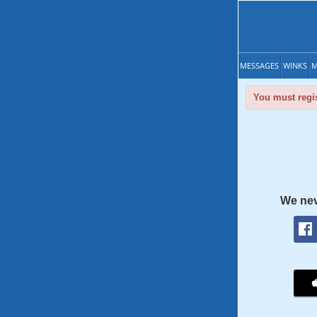
MESSAGES
WINKS
M
You must regis
We nev
