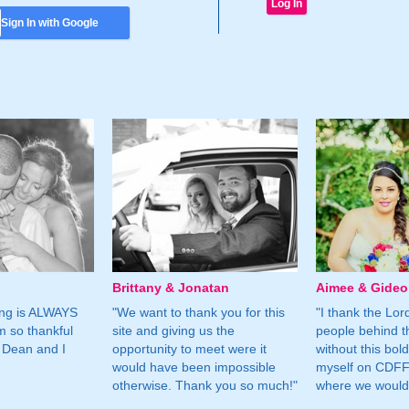
Sign In with Google
Brittany & Jonatan
Aimee & Gide
ing is ALWAYS
"We want to thank you for this
"I thank the Lord 
m so thankful
site and giving us the
people behind t
 Dean and I
opportunity to meet were it
without this bol
would have been impossible
myself on CDFF 
otherwise. Thank you so much!"
where we would 