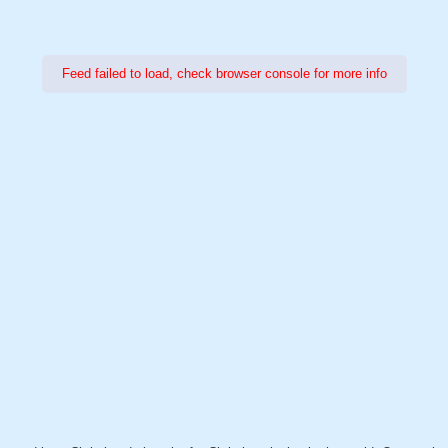
Feed failed to load, check browser console for more info
Power