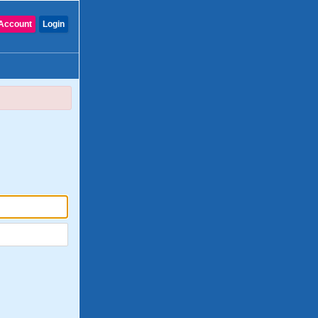
Account
Login