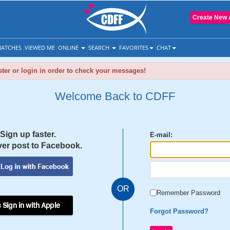
Create New 
ATCHES
VIEWED ME
ONLINE
SEARCH
FAVORITES
CHAT
ter or login in order to check your messages!
Welcome Back to CDFF
Sign up faster.
E-mail:
er post to Facebook.
OR
Remember Password
 Sign in with Apple
Forgot Password?