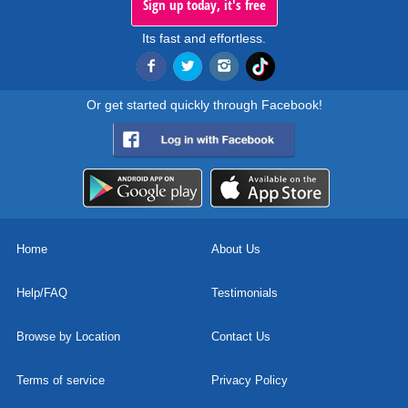
Sign up today, it's free
Its fast and effortless.
Or get started quickly through Facebook!
Home
About Us
Help/FAQ
Testimonials
Browse by Location
Contact Us
Terms of service
Privacy Policy