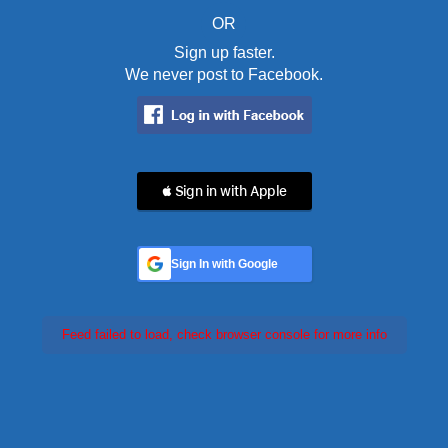
OR
Sign up faster.
We never post to Facebook.
 Sign in with Apple
Sign In with Google
Feed failed to load, check browser console for more info