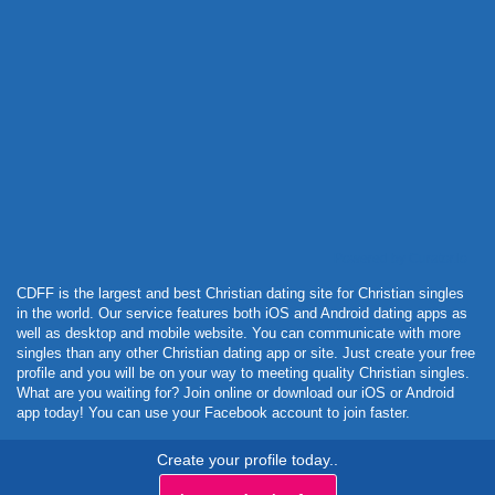
Powered by Curator.io
CDFF is the largest and best Christian dating site for Christian singles
in the world. Our service features both iOS and Android dating apps as
well as desktop and mobile website. You can communicate with more
singles than any other Christian dating app or site. Just create your free
profile and you will be on your way to meeting quality Christian singles.
What are you waiting for? Join online or download our iOS or Android
app today! You can use your Facebook account to join faster.
Create your profile today..