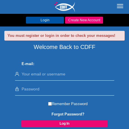
Toggl
navig
Login
Create New Account
You must register or login in order to check your messages!
Welcome Back to CDFF
E-mail:
Remember Password
Forgot Password?