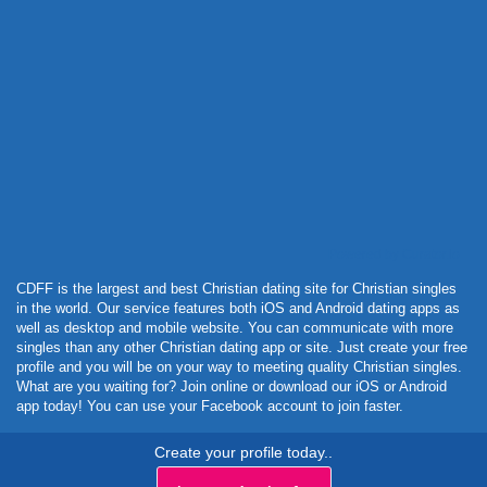
Powered by Curator.io
CDFF is the largest and best Christian dating site for Christian singles
in the world. Our service features both iOS and Android dating apps as
well as desktop and mobile website. You can communicate with more
singles than any other Christian dating app or site. Just create your free
profile and you will be on your way to meeting quality Christian singles.
What are you waiting for? Join online or download our iOS or Android
app today! You can use your Facebook account to join faster.
Create your profile today..