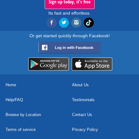
Sign up today, it's free
Its fast and effortless.
Or get started quickly through Facebook!
Home
About Us
Help/FAQ
Testimonials
Browse by Location
Contact Us
Terms of service
Privacy Policy