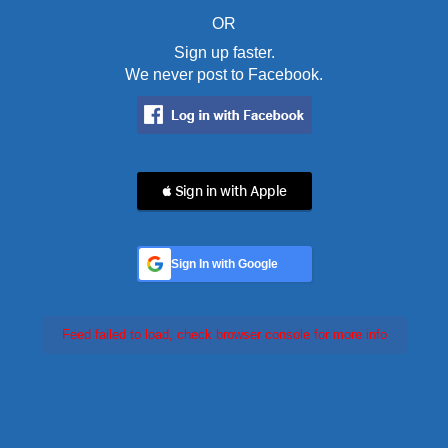
OR
Sign up faster.
We never post to Facebook.
 Sign in with Apple
Sign In with Google
Feed failed to load, check browser console for more info