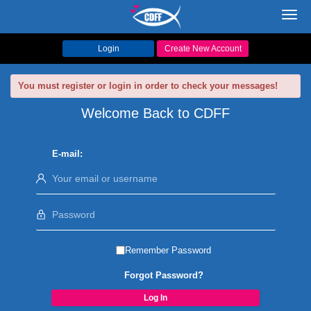
Toggl
navig
Login
Create New Account
You must register or login in order to check your messages!
Welcome Back to CDFF
E-mail:
Remember Password
Forgot Password?