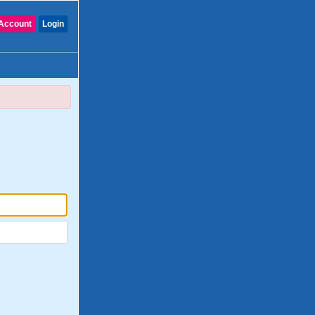
Account
Login