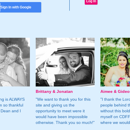
Sign In with Google
Brittany & Jonatan
Aimee & Gide
ing is ALWAYS
"We want to thank you for this
"I thank the Lord 
m so thankful
site and giving us the
people behind t
 Dean and I
opportunity to meet were it
without this bol
would have been impossible
myself on CDFF 
otherwise. Thank you so much!"
where we would 