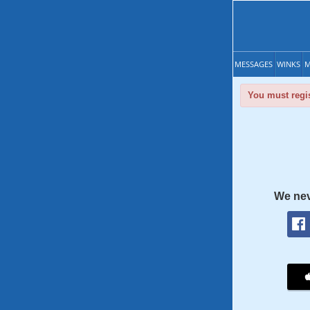
MESSAGES
WINKS
M
You must regis
We nev
