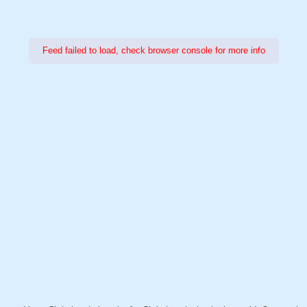
Feed failed to load, check browser console for more info
Power