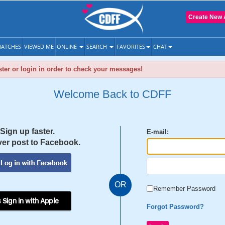
Create New 
ATCHES
VIEWED ME
ONLINE
SEARCH
FAVORITES
CHAT
ter or login in order to check your messages!
Welcome Back to CDFF
Sign up faster.
E-mail:
er post to Facebook.
OR
Remember Password
 Sign in with Apple
Forgot Password?