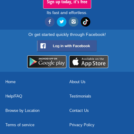
Sign up today, it's free
Its fast and effortless.
Or get started quickly through Facebook!
Home
About Us
Help/FAQ
Testimonials
Browse by Location
Contact Us
Terms of service
Privacy Policy