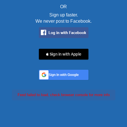
OR
Sign up faster.
We never post to Facebook.
 Sign in with Apple
Sign In with Google
Feed failed to load, check browser console for more info