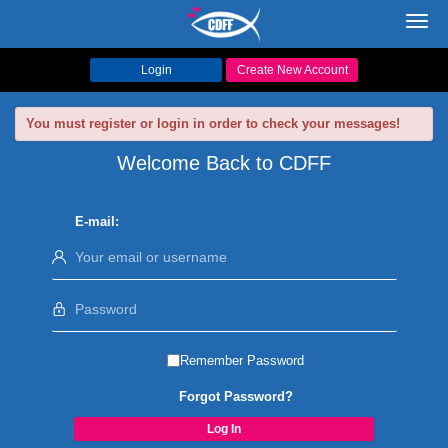
Toggl
navig
Login
Create New Account
You must register or login in order to check your messages!
Welcome Back to CDFF
E-mail:
Remember Password
Forgot Password?