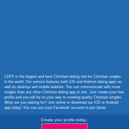
Powered by Curator.io
CDFF is the largest and best Christian dating site for Christian singles
in the world. Our service features both iOS and Android dating apps as
well as desktop and mobile website. You can communicate with more
singles than any other Christian dating app or site. Just create your free
profile and you will be on your way to meeting quality Christian singles.
What are you waiting for? Join online or download our iOS or Android
app today! You can use your Facebook account to join faster.
Create your profile today..