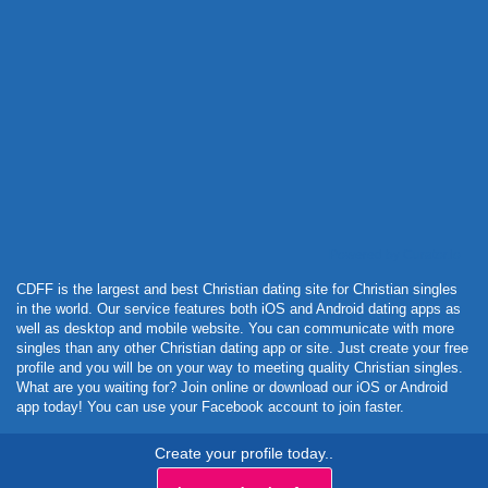
Powered by Curator.io
CDFF is the largest and best Christian dating site for Christian singles
in the world. Our service features both iOS and Android dating apps as
well as desktop and mobile website. You can communicate with more
singles than any other Christian dating app or site. Just create your free
profile and you will be on your way to meeting quality Christian singles.
What are you waiting for? Join online or download our iOS or Android
app today! You can use your Facebook account to join faster.
Create your profile today..