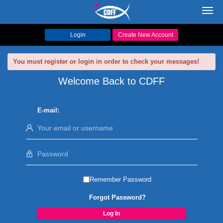
Toggl
navig
Login
Create New Account
You must register or login in order to check your messages!
Welcome Back to CDFF
E-mail:
Remember Password
Forgot Password?