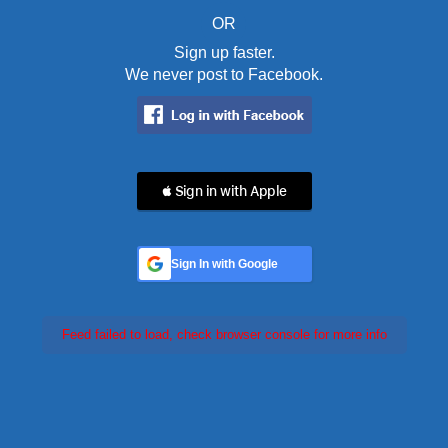
OR
Sign up faster.
We never post to Facebook.
 Sign in with Apple
Sign In with Google
Feed failed to load, check browser console for more info