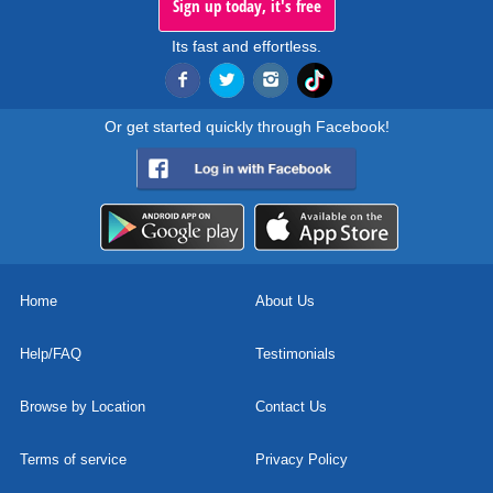
Sign up today, it's free
Its fast and effortless.
Or get started quickly through Facebook!
Home
About Us
Help/FAQ
Testimonials
Browse by Location
Contact Us
Terms of service
Privacy Policy