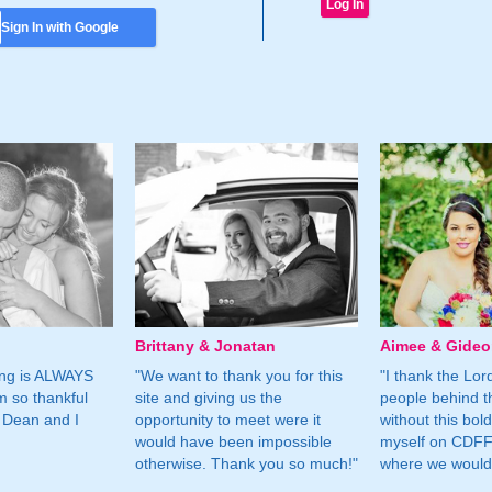
Sign In with Google
Brittany & Jonatan
Aimee & Gide
ing is ALWAYS
"We want to thank you for this
"I thank the Lord 
m so thankful
site and giving us the
people behind t
 Dean and I
opportunity to meet were it
without this bol
would have been impossible
myself on CDFF 
otherwise. Thank you so much!"
where we would 