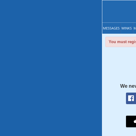
MESSAGES
WINKS
M
You must regis
We nev
