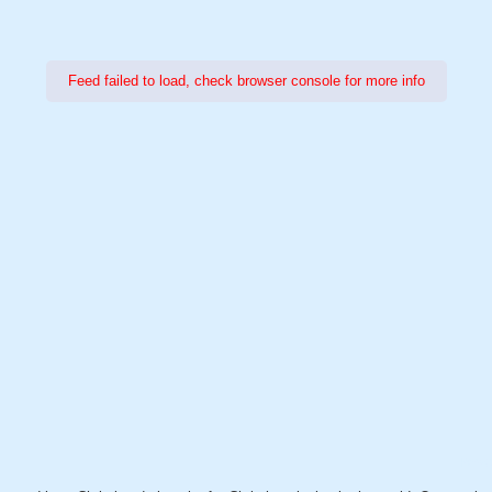
Feed failed to load, check browser console for more info
Power