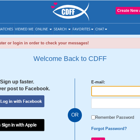
Create New 
ATCHES
VIEWED ME
ONLINE
SEARCH
FAVORITES
CHAT
ter or login in order to check your messages!
Welcome Back to CDFF
Sign up faster.
E-mail:
er post to Facebook.
OR
Remember Password
 Sign in with Apple
Forgot Password?