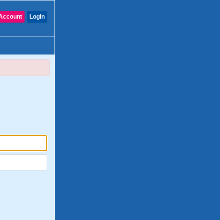
Account
Login