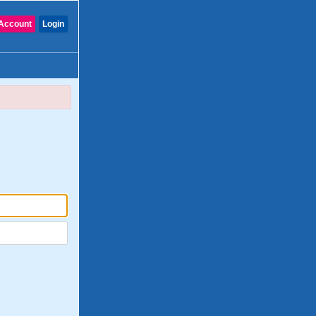
Account
Login