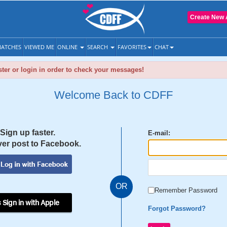
Create New 
ATCHES
VIEWED ME
ONLINE
SEARCH
FAVORITES
CHAT
ter or login in order to check your messages!
Welcome Back to CDFF
Sign up faster.
E-mail:
er post to Facebook.
OR
Remember Password
 Sign in with Apple
Forgot Password?