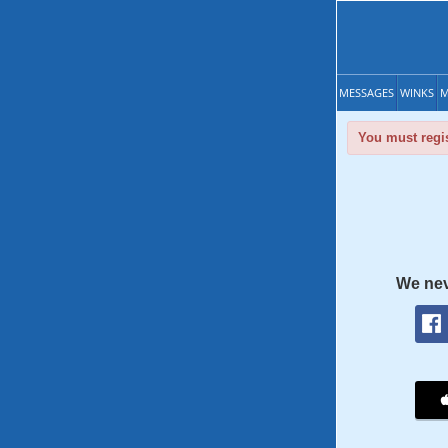
MESSAGES
WINKS
M
You must regis
We nev
