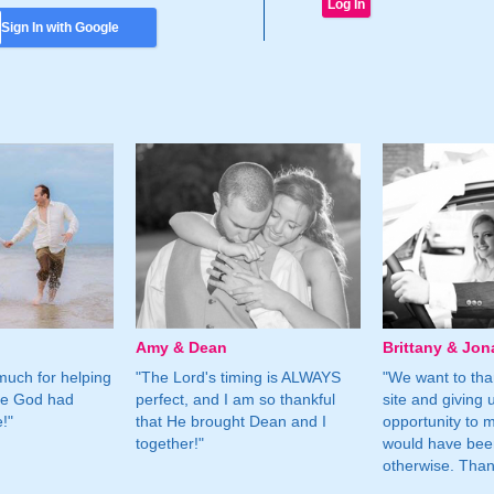
Sign In with Google
Amy & Dean
Brittany & Jon
much for helping
"The Lord's timing is ALWAYS
"We want to than
ne God had
perfect, and I am so thankful
site and giving 
!"
that He brought Dean and I
opportunity to m
together!"
would have bee
otherwise. Tha