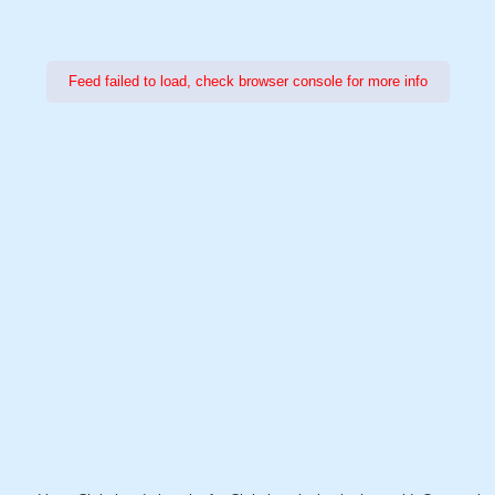
Feed failed to load, check browser console for more info
Power