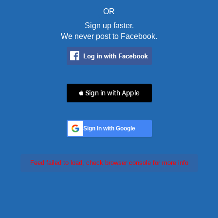
OR
Sign up faster.
We never post to Facebook.
 Sign in with Apple
Sign In with Google
Feed failed to load, check browser console for more info