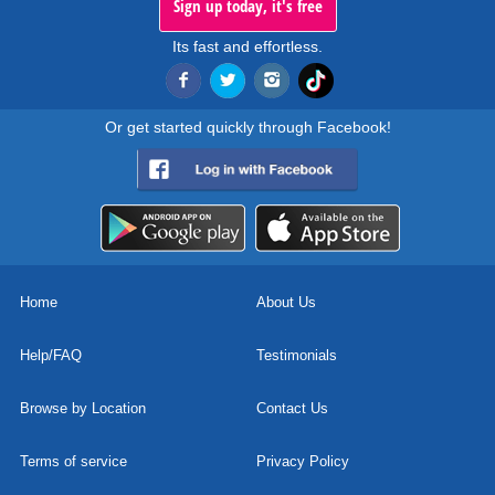
Sign up today, it's free
Its fast and effortless.
Or get started quickly through Facebook!
Home
About Us
Help/FAQ
Testimonials
Browse by Location
Contact Us
Terms of service
Privacy Policy