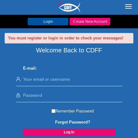
Toggl
navig
Login
Create New Account
You must register or login in order to check your messages!
Welcome Back to CDFF
E-mail:
Remember Password
Forgot Password?