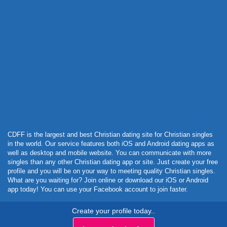
Powered by Curator.io
CDFF is the largest and best Christian dating site for Christian singles
in the world. Our service features both iOS and Android dating apps as
well as desktop and mobile website. You can communicate with more
singles than any other Christian dating app or site. Just create your free
profile and you will be on your way to meeting quality Christian singles.
What are you waiting for? Join online or download our iOS or Android
app today! You can use your Facebook account to join faster.
Create your profile today..