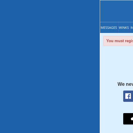
MESSAGES
WINKS
M
You must regis
We nev
