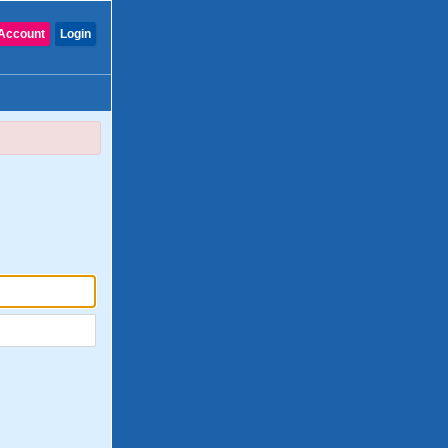
Account
Login