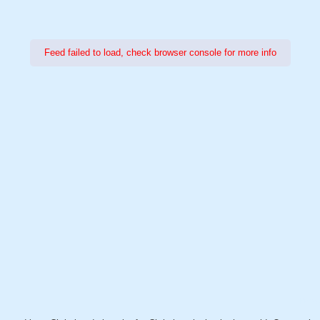
Feed failed to load, check browser console for more info
Power