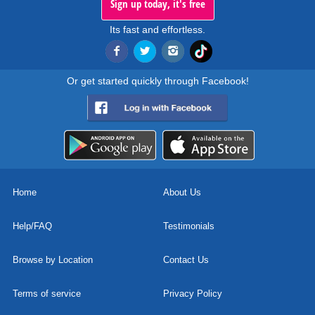
Sign up today, it's free
Its fast and effortless.
Or get started quickly through Facebook!
Home
About Us
Help/FAQ
Testimonials
Browse by Location
Contact Us
Terms of service
Privacy Policy