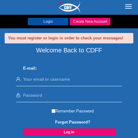
Toggl
navig
Login
Create New Account
You must register or login in order to check your messages!
Welcome Back to CDFF
E-mail:
Remember Password
Forgot Password?