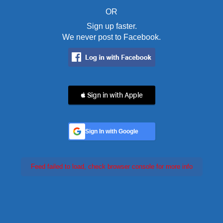
OR
Sign up faster.
We never post to Facebook.
 Sign in with Apple
Sign In with Google
Feed failed to load, check browser console for more info