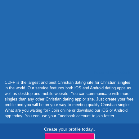
Powered by Curator.io
CDFF is the largest and best Christian dating site for Christian singles
in the world. Our service features both iOS and Android dating apps as
well as desktop and mobile website. You can communicate with more
singles than any other Christian dating app or site. Just create your free
profile and you will be on your way to meeting quality Christian singles.
What are you waiting for? Join online or download our iOS or Android
app today! You can use your Facebook account to join faster.
Create your profile today..