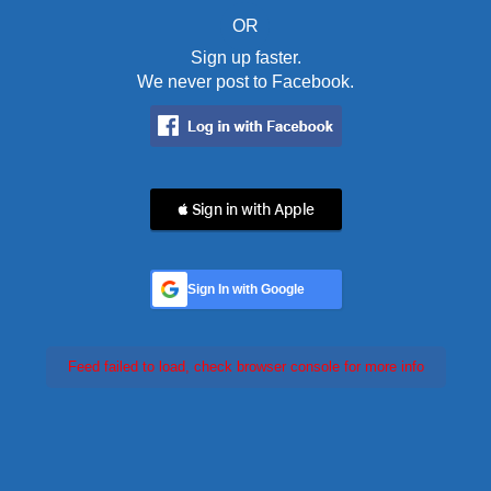
OR
Sign up faster.
We never post to Facebook.
 Sign in with Apple
Sign In with Google
Feed failed to load, check browser console for more info