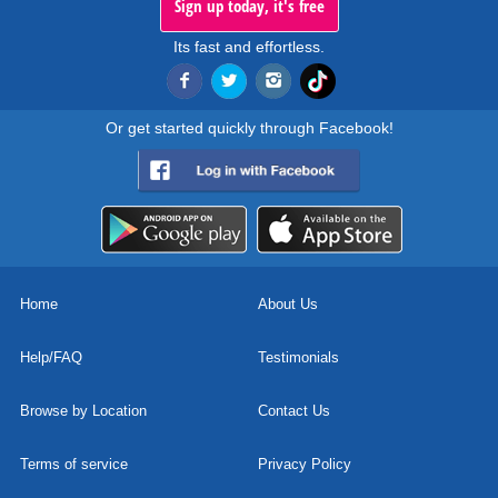
Sign up today, it's free
Its fast and effortless.
Or get started quickly through Facebook!
Home
About Us
Help/FAQ
Testimonials
Browse by Location
Contact Us
Terms of service
Privacy Policy