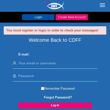
Toggl
navig
Login
Create New Account
You must register or login in order to check your messages!
Welcome Back to CDFF
E-mail:
Remember Password
Forgot Password?