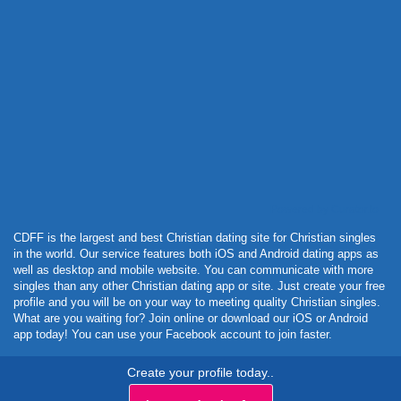
Powered by Curator.io
CDFF is the largest and best Christian dating site for Christian singles
in the world. Our service features both iOS and Android dating apps as
well as desktop and mobile website. You can communicate with more
singles than any other Christian dating app or site. Just create your free
profile and you will be on your way to meeting quality Christian singles.
What are you waiting for? Join online or download our iOS or Android
app today! You can use your Facebook account to join faster.
Create your profile today..