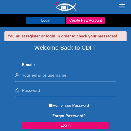
Toggl
navig
Login
Create New Account
You must register or login in order to check your messages!
Welcome Back to CDFF
E-mail:
Remember Password
Forgot Password?