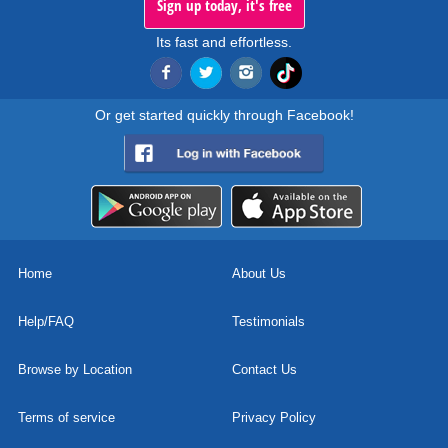
Sign up today, it's free
Its fast and effortless.
Or get started quickly through Facebook!
Home
About Us
Help/FAQ
Testimonials
Browse by Location
Contact Us
Terms of service
Privacy Policy