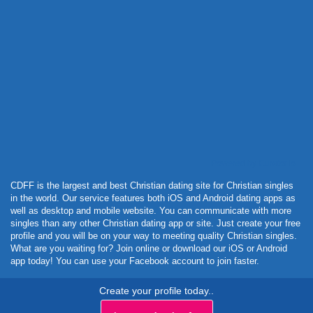
Powered by Curator.io
CDFF is the largest and best Christian dating site for Christian singles
in the world. Our service features both iOS and Android dating apps as
well as desktop and mobile website. You can communicate with more
singles than any other Christian dating app or site. Just create your free
profile and you will be on your way to meeting quality Christian singles.
What are you waiting for? Join online or download our iOS or Android
app today! You can use your Facebook account to join faster.
Create your profile today..