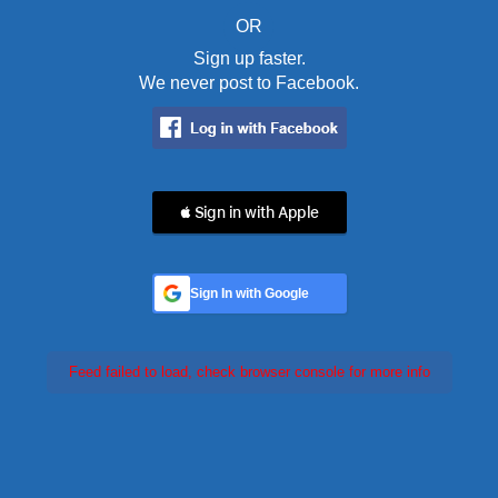
OR
Sign up faster.
We never post to Facebook.
 Sign in with Apple
Sign In with Google
Feed failed to load, check browser console for more info