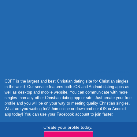
Powered by Curator.io
CDFF is the largest and best Christian dating site for Christian singles
in the world. Our service features both iOS and Android dating apps as
well as desktop and mobile website. You can communicate with more
singles than any other Christian dating app or site. Just create your free
profile and you will be on your way to meeting quality Christian singles.
What are you waiting for? Join online or download our iOS or Android
app today! You can use your Facebook account to join faster.
Create your profile today..