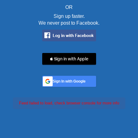
OR
Sign up faster.
We never post to Facebook.
 Sign in with Apple
Sign In with Google
Feed failed to load, check browser console for more info