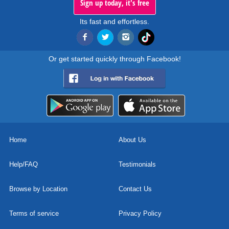
Sign up today, it's free
Its fast and effortless.
Or get started quickly through Facebook!
Home
About Us
Help/FAQ
Testimonials
Browse by Location
Contact Us
Terms of service
Privacy Policy