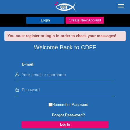
Toggl
navig
Login
Create New Account
You must register or login in order to check your messages!
Welcome Back to CDFF
E-mail:
Remember Password
Forgot Password?