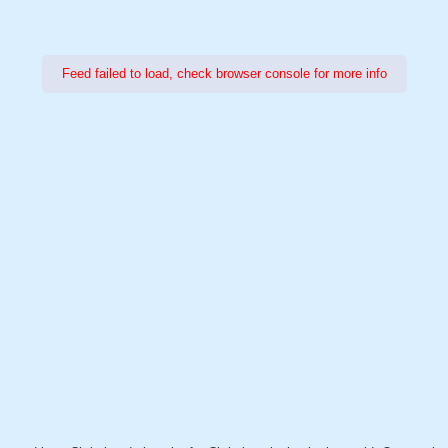
Feed failed to load, check browser console for more info
Power