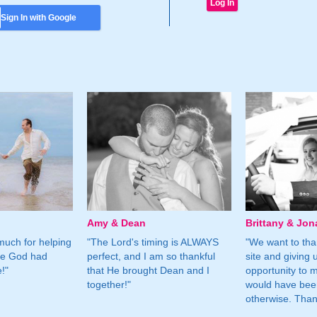
Sign In with Google
Amy & Dean
Brittany & Jon
much for helping
"The Lord's timing is ALWAYS
"We want to than
ne God had
perfect, and I am so thankful
site and giving 
!"
that He brought Dean and I
opportunity to m
together!"
would have bee
otherwise. Tha