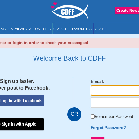
Create New 
ATCHES
VIEWED ME
ONLINE
SEARCH
FAVORITES
CHAT
ter or login in order to check your messages!
Welcome Back to CDFF
Sign up faster.
E-mail:
er post to Facebook.
OR
Remember Password
 Sign in with Apple
Forgot Password?