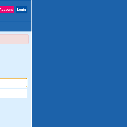
Account
Login