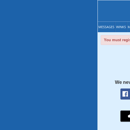
MESSAGES
WINKS
M
You must regis
We nev
