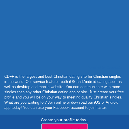
Powered by Curator.io
CDFF is the largest and best Christian dating site for Christian singles
in the world. Our service features both iOS and Android dating apps as
well as desktop and mobile website. You can communicate with more
singles than any other Christian dating app or site. Just create your free
profile and you will be on your way to meeting quality Christian singles.
What are you waiting for? Join online or download our iOS or Android
app today! You can use your Facebook account to join faster.
Create your profile today..