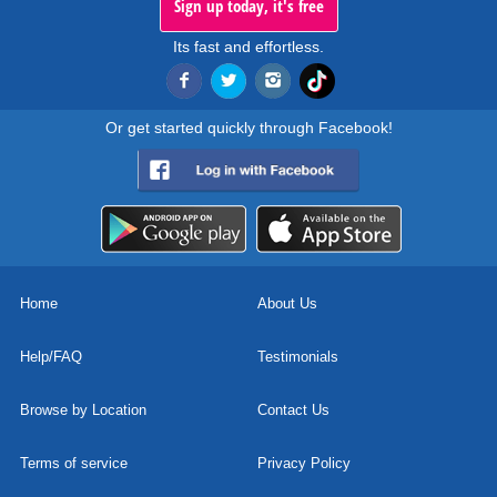
Sign up today, it's free
Its fast and effortless.
Or get started quickly through Facebook!
Home
About Us
Help/FAQ
Testimonials
Browse by Location
Contact Us
Terms of service
Privacy Policy