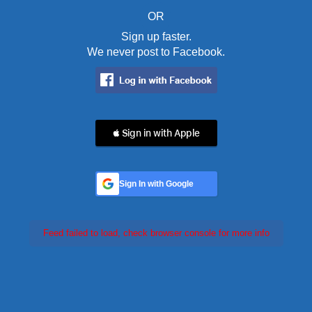
OR
Sign up faster.
We never post to Facebook.
 Sign in with Apple
Sign In with Google
Feed failed to load, check browser console for more info