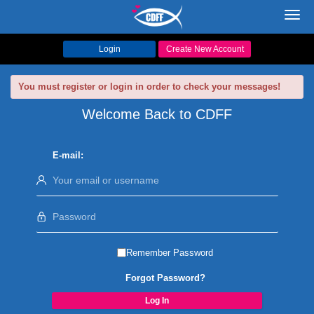
Toggl
navig
Login
Create New Account
You must register or login in order to check your messages!
Welcome Back to CDFF
E-mail:
Remember Password
Forgot Password?