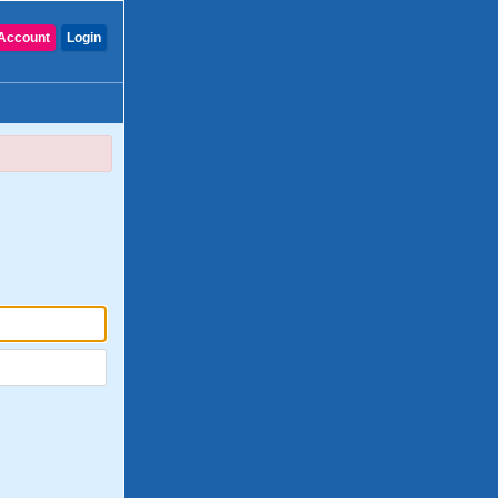
Account
Login