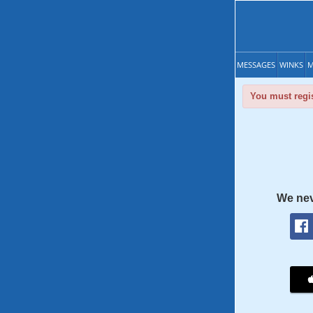
MESSAGES
WINKS
M
You must regis
We nev
