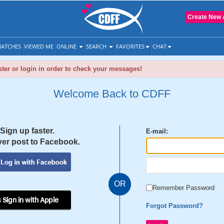
Create New 
ATCHES
VIEWED ME
ONLINE
SEARCH
FAVORITES
CHAT
ter or login in order to check your messages!
Welcome Back to CDFF
Sign up faster.
E-mail:
er post to Facebook.
OR
Remember Password
 Sign in with Apple
Forgot Password?