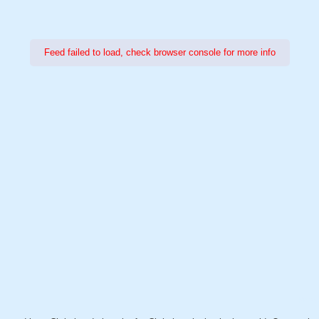
Feed failed to load, check browser console for more info
Power