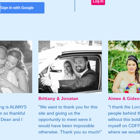
Sign In with Google
Brittany & Jonatan
Aimee & Gide
ing is ALWAYS
"We want to thank you for this
"I thank the Lord 
m so thankful
site and giving us the
people behind t
 Dean and I
opportunity to meet were it
without this bol
would have been impossible
myself on CDFF 
otherwise. Thank you so much!"
where we would 