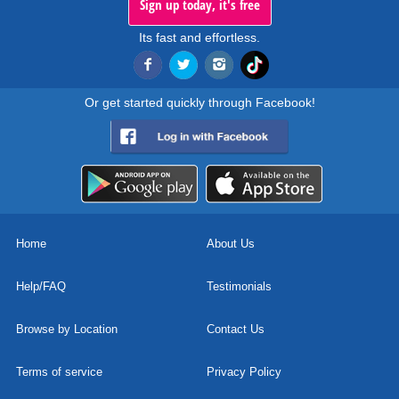
Sign up today, it's free
Its fast and effortless.
Or get started quickly through Facebook!
Home
About Us
Help/FAQ
Testimonials
Browse by Location
Contact Us
Terms of service
Privacy Policy