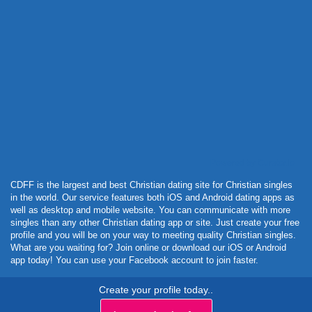
Powered by Curator.io
CDFF is the largest and best Christian dating site for Christian singles
in the world. Our service features both iOS and Android dating apps as
well as desktop and mobile website. You can communicate with more
singles than any other Christian dating app or site. Just create your free
profile and you will be on your way to meeting quality Christian singles.
What are you waiting for? Join online or download our iOS or Android
app today! You can use your Facebook account to join faster.
Create your profile today..