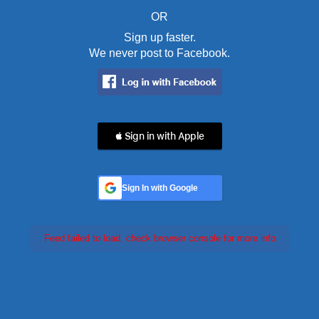
OR
Sign up faster.
We never post to Facebook.
 Sign in with Apple
Sign In with Google
Feed failed to load, check browser console for more info