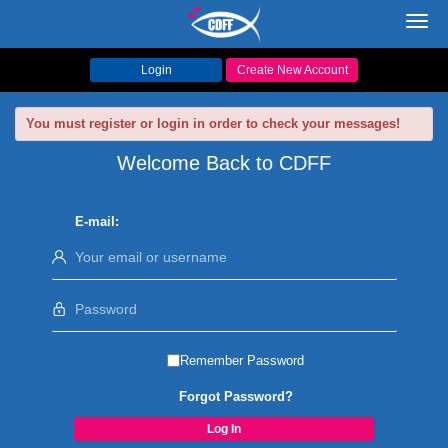
Toggl
navig
Login
Create New Account
You must register or login in order to check your messages!
Welcome Back to CDFF
E-mail:
Remember Password
Forgot Password?