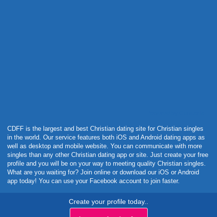
Powered by Curator.io
CDFF is the largest and best Christian dating site for Christian singles
in the world. Our service features both iOS and Android dating apps as
well as desktop and mobile website. You can communicate with more
singles than any other Christian dating app or site. Just create your free
profile and you will be on your way to meeting quality Christian singles.
What are you waiting for? Join online or download our iOS or Android
app today! You can use your Facebook account to join faster.
Create your profile today..