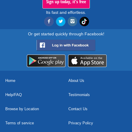
Sign up today, it's free
Its fast and effortless.
Or get started quickly through Facebook!
Home
About Us
Help/FAQ
Testimonials
Browse by Location
Contact Us
Terms of service
Privacy Policy