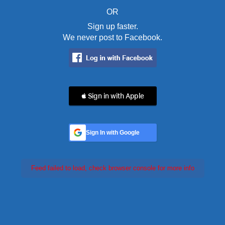
OR
Sign up faster.
We never post to Facebook.
 Sign in with Apple
Sign In with Google
Feed failed to load, check browser console for more info