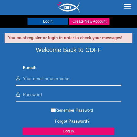
Toggl
navig
Login
Create New Account
You must register or login in order to check your messages!
Welcome Back to CDFF
E-mail:
Remember Password
Forgot Password?