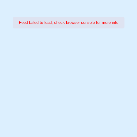
Feed failed to load, check browser console for more info
Power