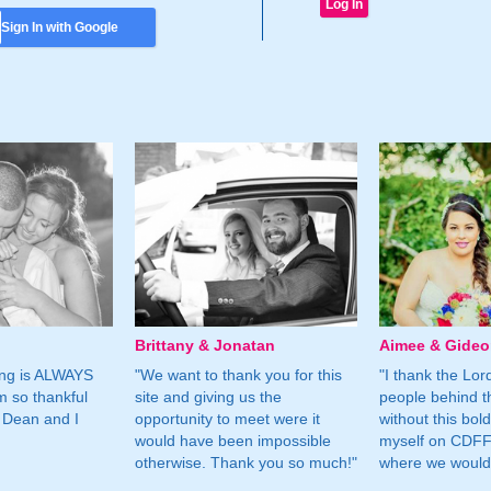
Sign In with Google
Brittany & Jonatan
Aimee & Gide
ing is ALWAYS
"We want to thank you for this
"I thank the Lord 
m so thankful
site and giving us the
people behind t
 Dean and I
opportunity to meet were it
without this bol
would have been impossible
myself on CDFF 
otherwise. Thank you so much!"
where we would 