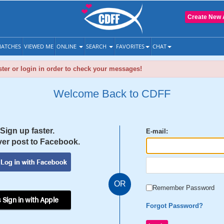
Create New 
ATCHES
VIEWED ME
ONLINE
SEARCH
FAVORITES
CHAT
ter or login in order to check your messages!
Welcome Back to CDFF
Sign up faster.
E-mail:
er post to Facebook.
OR
Remember Password
 Sign in with Apple
Forgot Password?