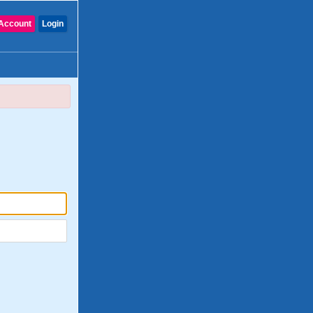
Account
Login