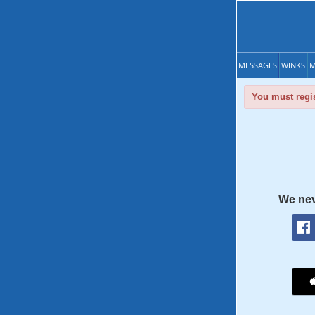
MESSAGES
WINKS
M
You must regis
We nev
