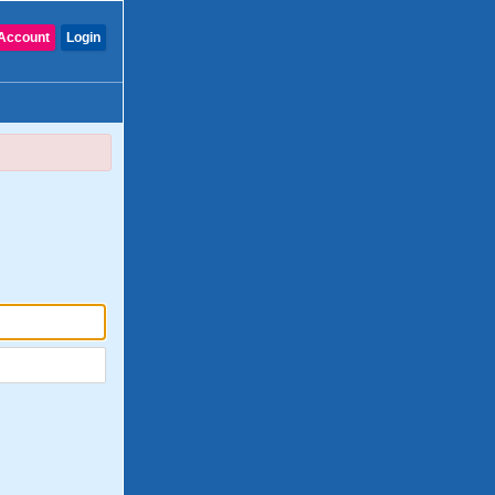
Account
Login