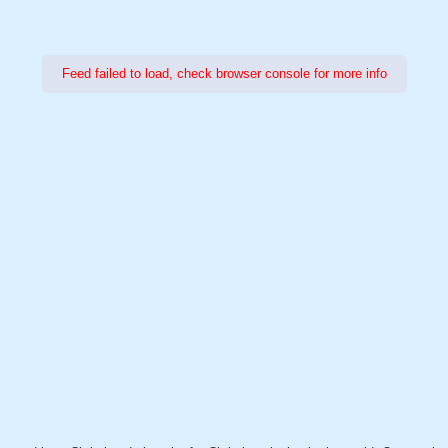
Feed failed to load, check browser console for more info
Power