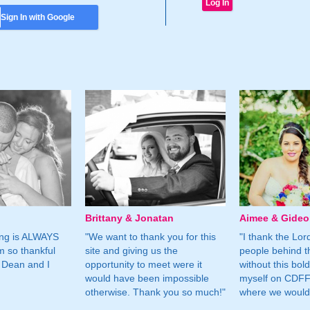
Sign In with Google
Brittany & Jonatan
Aimee & Gide
ing is ALWAYS
"We want to thank you for this
"I thank the Lord 
m so thankful
site and giving us the
people behind t
 Dean and I
opportunity to meet were it
without this bol
would have been impossible
myself on CDFF 
otherwise. Thank you so much!"
where we would 