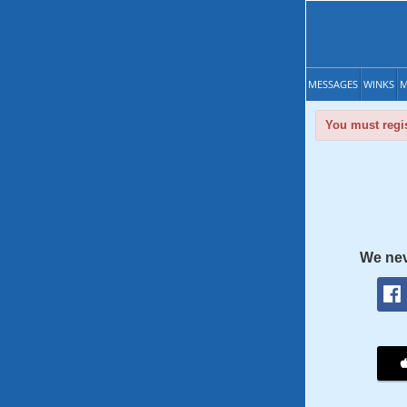
MESSAGES
WINKS
M
You must regis
We nev
