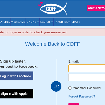
Create New 
ATCHES
VIEWED ME
ONLINE
SEARCH
FAVORITES
CHAT
ter or login in order to check your messages!
Welcome Back to CDFF
Sign up faster.
E-mail:
er post to Facebook.
OR
Remember Password
 Sign in with Apple
Forgot Password?