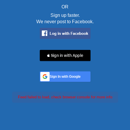
OR
Sign up faster.
We never post to Facebook.
 Sign in with Apple
Sign In with Google
Feed failed to load, check browser console for more info