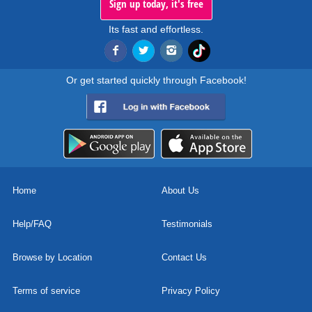
Sign up today, it's free
Its fast and effortless.
Or get started quickly through Facebook!
Home
About Us
Help/FAQ
Testimonials
Browse by Location
Contact Us
Terms of service
Privacy Policy