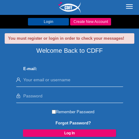
Toggl
navig
Login
Create New Account
You must register or login in order to check your messages!
Welcome Back to CDFF
E-mail:
Remember Password
Forgot Password?