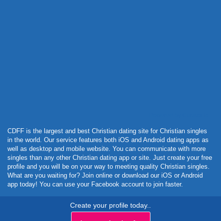
Powered by Curator.io
CDFF is the largest and best Christian dating site for Christian singles
in the world. Our service features both iOS and Android dating apps as
well as desktop and mobile website. You can communicate with more
singles than any other Christian dating app or site. Just create your free
profile and you will be on your way to meeting quality Christian singles.
What are you waiting for? Join online or download our iOS or Android
app today! You can use your Facebook account to join faster.
Create your profile today..