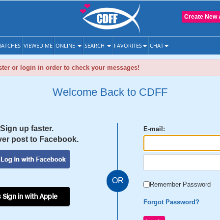
Create New 
ATCHES
VIEWED ME
ONLINE
SEARCH
FAVORITES
CHAT
ter or login in order to check your messages!
Welcome Back to CDFF
Sign up faster.
E-mail:
er post to Facebook.
OR
Remember Password
 Sign in with Apple
Forgot Password?