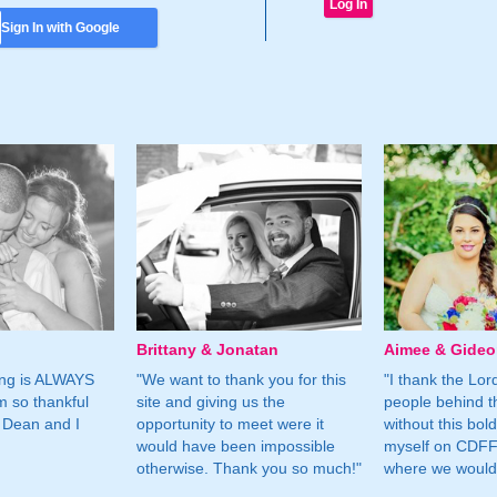
Sign In with Google
Brittany & Jonatan
Aimee & Gide
ing is ALWAYS
"We want to thank you for this
"I thank the Lord 
m so thankful
site and giving us the
people behind t
 Dean and I
opportunity to meet were it
without this bol
would have been impossible
myself on CDFF 
otherwise. Thank you so much!"
where we would 