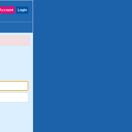
Account
Login