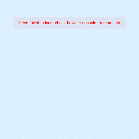
Feed failed to load, check browser console for more info
Power