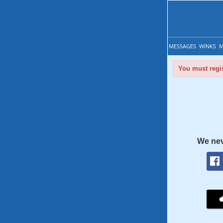
MESSAGES
WINKS
M
You must regis
We nev
