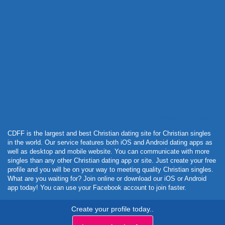
Powered by Curator.io
CDFF is the largest and best Christian dating site for Christian singles
in the world. Our service features both iOS and Android dating apps as
well as desktop and mobile website. You can communicate with more
singles than any other Christian dating app or site. Just create your free
profile and you will be on your way to meeting quality Christian singles.
What are you waiting for? Join online or download our iOS or Android
app today! You can use your Facebook account to join faster.
Create your profile today..