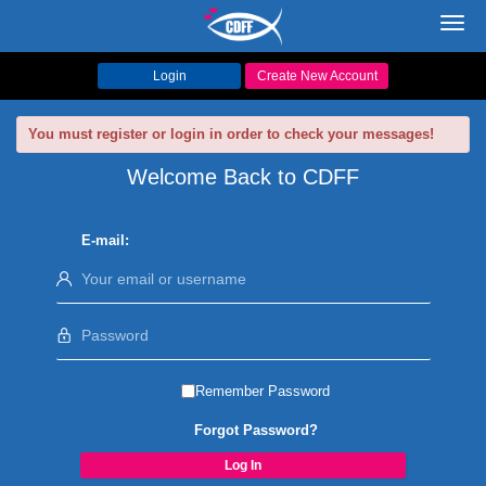
Toggl
navig
Login
Create New Account
You must register or login in order to check your messages!
Welcome Back to CDFF
E-mail:
Remember Password
Forgot Password?