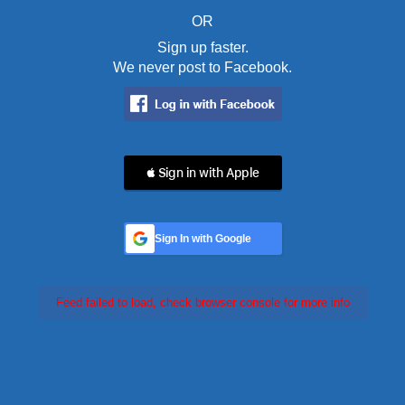
OR
Sign up faster.
We never post to Facebook.
 Sign in with Apple
Sign In with Google
Feed failed to load, check browser console for more info