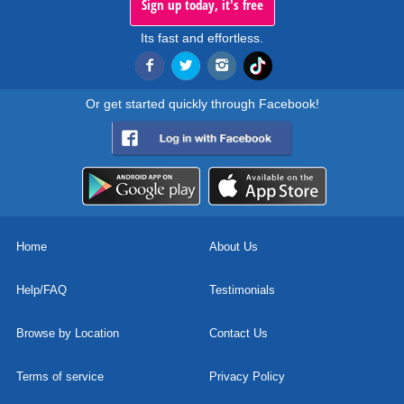
Sign up today, it's free
Its fast and effortless.
Or get started quickly through Facebook!
Home
About Us
Help/FAQ
Testimonials
Browse by Location
Contact Us
Terms of service
Privacy Policy