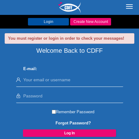
Toggl
navig
Login
Create New Account
You must register or login in order to check your messages!
Welcome Back to CDFF
E-mail:
Remember Password
Forgot Password?