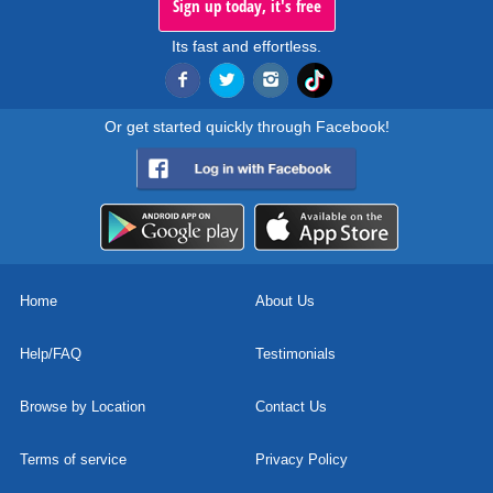
Sign up today, it's free
Its fast and effortless.
Or get started quickly through Facebook!
Home
About Us
Help/FAQ
Testimonials
Browse by Location
Contact Us
Terms of service
Privacy Policy