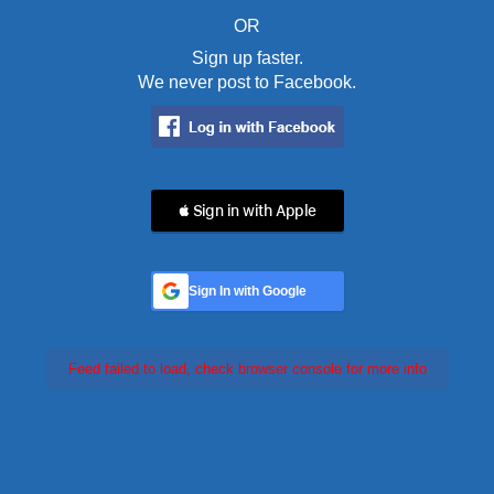
OR
Sign up faster.
We never post to Facebook.
 Sign in with Apple
Sign In with Google
Feed failed to load, check browser console for more info