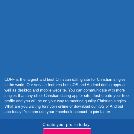
Powered by Curator.io
CDFF is the largest and best Christian dating site for Christian singles
in the world. Our service features both iOS and Android dating apps as
well as desktop and mobile website. You can communicate with more
singles than any other Christian dating app or site. Just create your free
profile and you will be on your way to meeting quality Christian singles.
What are you waiting for? Join online or download our iOS or Android
app today! You can use your Facebook account to join faster.
Create your profile today..