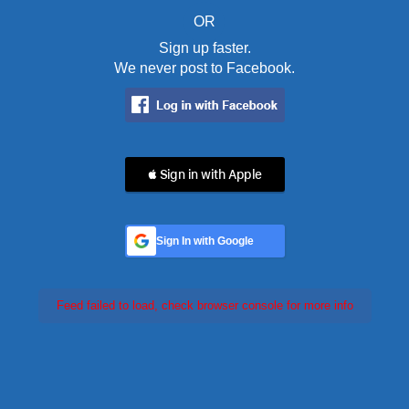
OR
Sign up faster.
We never post to Facebook.
 Sign in with Apple
Sign In with Google
Feed failed to load, check browser console for more info