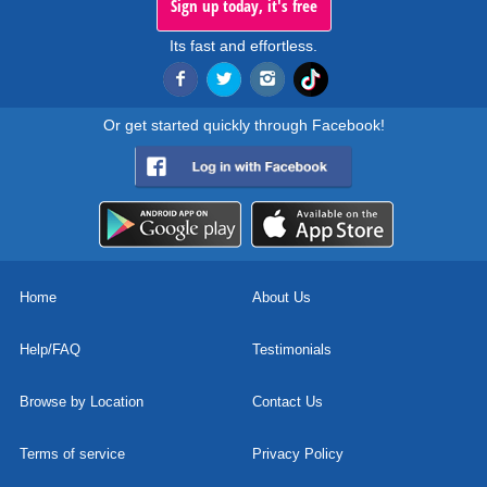
Sign up today, it's free
Its fast and effortless.
Or get started quickly through Facebook!
Home
About Us
Help/FAQ
Testimonials
Browse by Location
Contact Us
Terms of service
Privacy Policy