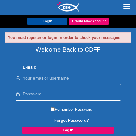
Toggl
navig
Login
Create New Account
You must register or login in order to check your messages!
Welcome Back to CDFF
E-mail:
Remember Password
Forgot Password?