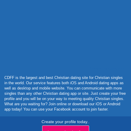
Powered by Curator.io
CDFF is the largest and best Christian dating site for Christian singles
in the world. Our service features both iOS and Android dating apps as
well as desktop and mobile website. You can communicate with more
singles than any other Christian dating app or site. Just create your free
profile and you will be on your way to meeting quality Christian singles.
What are you waiting for? Join online or download our iOS or Android
app today! You can use your Facebook account to join faster.
Create your profile today..